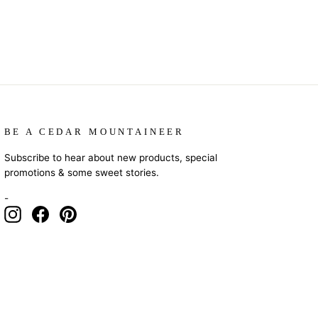
BE A CEDAR MOUNTAINEER
Subscribe to hear about new products, special
promotions & some sweet stories.
-
Instagram
Facebook
Pinterest