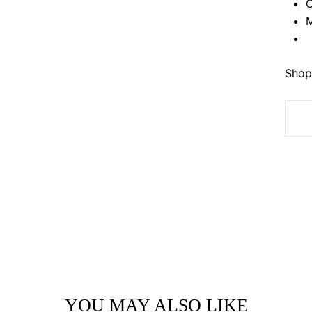
O
M
Shop 
YOU MAY ALSO LIKE