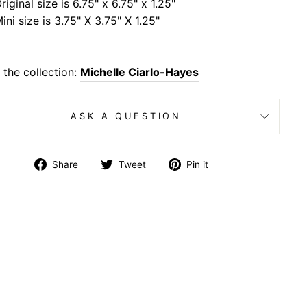
riginal size is 6.75" x 6.75" x 1.25"
ini size is 3.75" X 3.75" X 1.25"
the collection:
Michelle Ciarlo-Hayes
ASK A QUESTION
Share
Tweet
Pin
Share
Tweet
Pin it
on
on
on
Facebook
Twitter
Pinterest