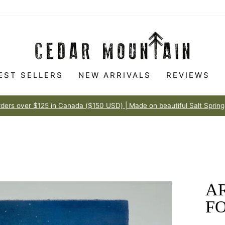
EST SELLERS
NEW ARRIVALS
REVIEWS
Made to love
100% HAPPINESS GUARANTEE
Pause
slideshow
AR
FO