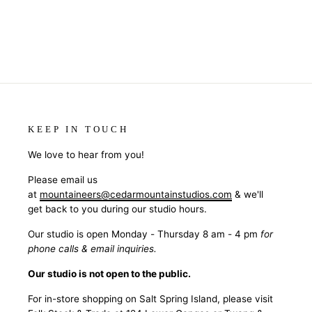
KEEP IN TOUCH
We love to hear from you!
Please email us
at
mountaineers@cedarmountainstudios.com
& we'll
get back to you during our studio hours.
Our studio is open Monday - Thursday 8 am - 4 pm
for
phone calls & email inquiries.
Our studio is not open to the public.
For in-store shopping on Salt Spring Island, please visit