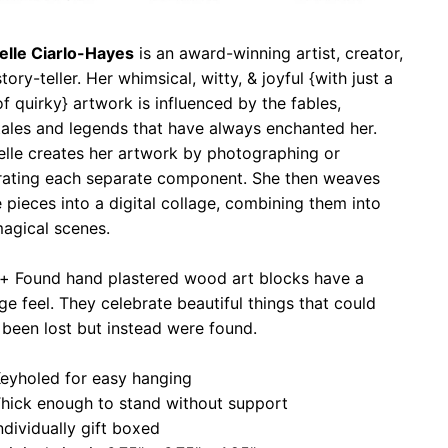
elle Ciarlo-Hayes
is an award-winning artist, creator,
tory-teller. Her whimsical, witty, & joyful {with just a
of quirky} artwork is influenced by the fables,
tales and legends that have always enchanted her.
elle creates her artwork by photographing or
strating each separate component. She then weaves
 pieces into a digital collage, combining them into
agical scenes.
 + Found hand plastered wood art blocks have a
ge feel. They celebrate beautiful things that could
been lost but instead were found.
eyholed for easy hanging
hick enough to stand without support
ndividually gift boxed