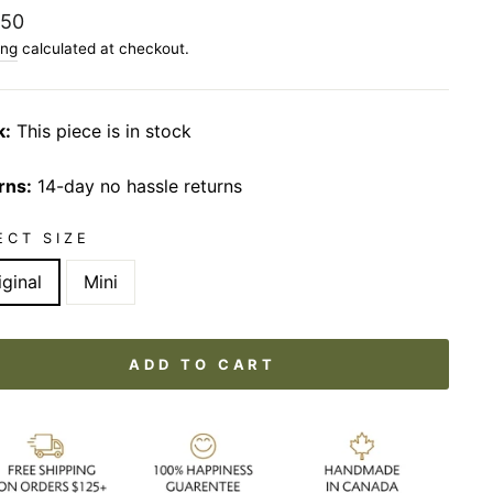
lar
.50
ing
calculated at checkout.
k:
This piece is in stock
rns:
14-day no hassle returns
ECT SIZE
iginal
Mini
ADD TO CART