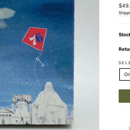
Regu
$49
price
Shipp
Stoc
Retu
SEL
Or