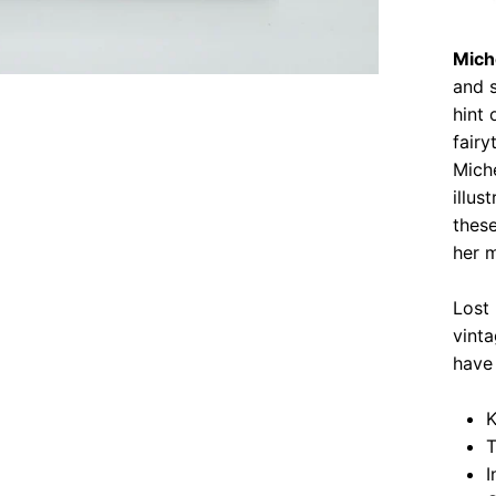
Mich
and s
hint 
fairy
Mich
illu
these
her m
Lost
vinta
have 
K
T
I