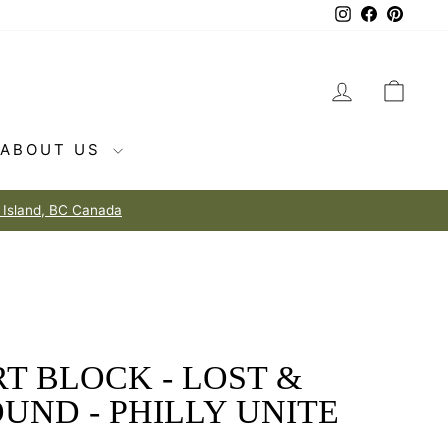
Instagram
Facebook
Pintere
LOG IN
CAR
ABOUT US
T BLOCK - LOST &
UND - PHILLY UNITE