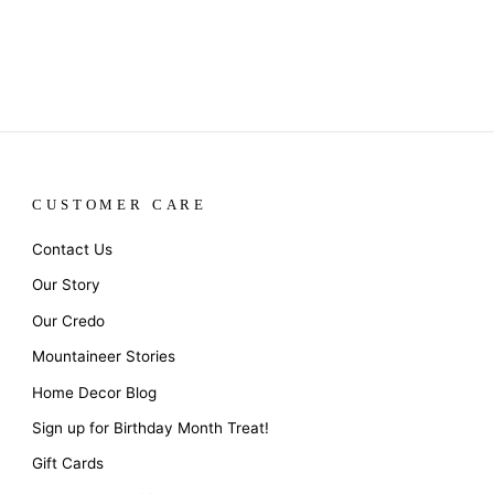
CUSTOMER CARE
Contact Us
Our Story
Our Credo
Mountaineer Stories
Home Decor Blog
Sign up for Birthday Month Treat!
Gift Cards