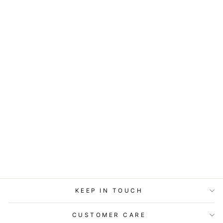
ART BLOCK -
LOST & FOUND -
PHILLY LOVE
from
$29.95
KEEP IN TOUCH
CUSTOMER CARE