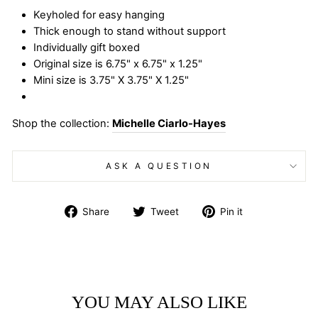
Keyholed for easy hanging
Thick enough to stand without support
Individually gift boxed
Original size is 6.75" x 6.75" x 1.25"
Mini size is 3.75" X 3.75" X 1.25"
Shop the collection:
Michelle Ciarlo-Hayes
ASK A QUESTION
Share
Tweet
Pin
Share
Tweet
Pin it
on
on
on
Facebook
Twitter
Pinterest
YOU MAY ALSO LIKE