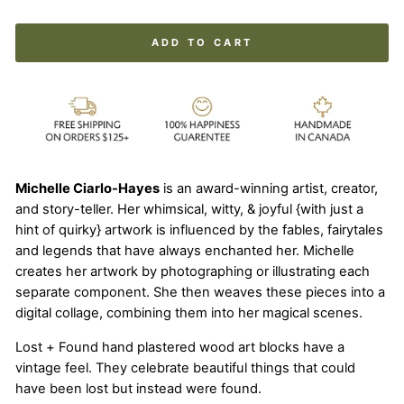
ADD TO CART
Michelle Ciarlo-Hayes
is an award-winning artist, creator,
and story-teller. Her whimsical, witty, & joyful {with just a
hint of quirky} artwork is influenced by the fables, fairytales
and legends that have always enchanted her. Michelle
creates her artwork by photographing or illustrating each
separate component. She then weaves these pieces into a
digital collage, combining them into her magical scenes.
Lost + Found hand plastered wood art blocks have a
vintage feel. They celebrate beautiful things that could
have been lost but instead were found.