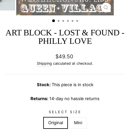
CLOSE
(ESC)
ART BLOCK - LOST & FOUND -
PHILLY LOVE
Regular
$49.50
price
Shipping
calculated at checkout.
Stock:
This piece is in stock
Returns:
14-day no hassle returns
SELECT SIZE
Original
Mini