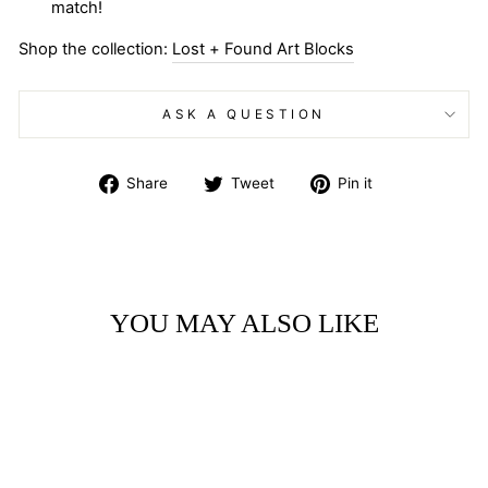
match!
Shop the collection:
Lost + Found Art Blocks
ASK A QUESTION
Share
Tweet
Pin
Share
Tweet
Pin it
on
on
on
Facebook
Twitter
Pinterest
YOU MAY ALSO LIKE