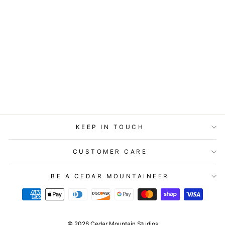
ART BLOCK -
LOST & FOUND -
OH CANADA
from
$29.95
KEEP IN TOUCH
CUSTOMER CARE
BE A CEDAR MOUNTAINEER
© 2026 Cedar Mountain Studios