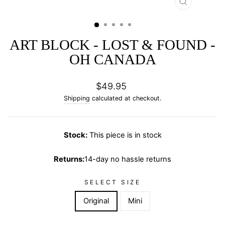
CLOSE
(ESC)
ART BLOCK - LOST & FOUND -
OH CANADA
Regular
$49.95
price
Shipping
calculated at checkout.
Stock:
This piece is in stock
Returns:
14-day no hassle returns
SELECT SIZE
Original
Mini