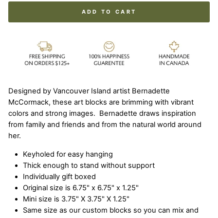
ADD TO CART
Designed by Vancouver Island artist Bernadette
McCormack, these art blocks are brimming with vibrant
colors and strong images. Bernadette draws inspiration
from family and friends and from the natural world around
her.
Keyholed for easy hanging
Thick enough to stand without support
Individually gift boxed
Original size is 6.75" x 6.75" x 1.25"
Mini size is 3.75" X 3.75" X 1.25"
Same size as our custom blocks so you can mix and