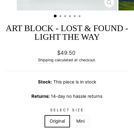
CLOSE
(ESC)
ART BLOCK - LOST & FOUND -
LIGHT THE WAY
Regular
$49.50
price
Shipping
calculated at checkout.
Stock:
This piece is in stock
Returns:
14-day no hassle returns
SELECT SIZE
Original
Mini