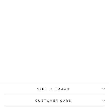
ART BLOCK -
LOST & FOUND -
LIGHT THE WAY
from
$29.95
KEEP IN TOUCH
CUSTOMER CARE