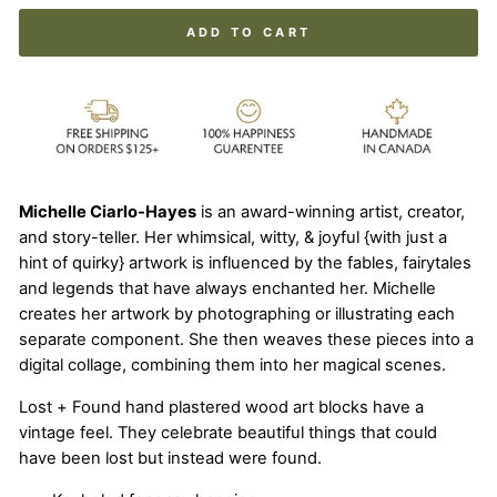
ADD TO CART
Michelle Ciarlo-Hayes
is an award-winning artist, creator,
and story-teller. Her whimsical, witty, & joyful {with just a
hint of quirky} artwork is influenced by the fables, fairytales
and legends that have always enchanted her. Michelle
creates her artwork by photographing or illustrating each
separate component. She then weaves these pieces into a
digital collage, combining them into her magical scenes.
Lost + Found hand plastered wood art blocks have a
vintage feel. They celebrate beautiful things that could
have been lost but instead were found.