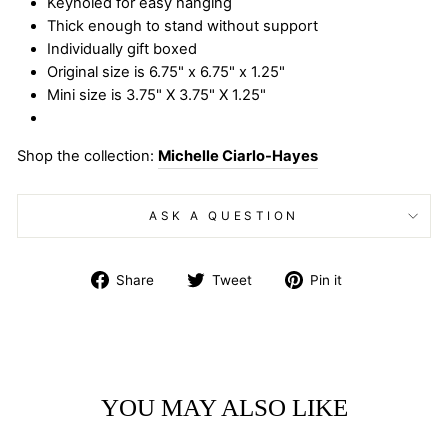
Keyholed for easy hanging
Thick enough to stand without support
Individually gift boxed
Original size is 6.75" x 6.75" x 1.25"
Mini size is 3.75" X 3.75" X 1.25"
Shop the collection:
Michelle Ciarlo-Hayes
ASK A QUESTION
Share
Tweet
Pin
Share
Tweet
Pin it
on
on
on
Facebook
Twitter
Pinterest
YOU MAY ALSO LIKE