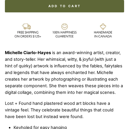
ADD TO CART
Michelle Ciarlo-Hayes
is an award-winning artist, creator,
and story-teller. Her whimsical, witty, & joyful {with just a
hint of quirky} artwork is influenced by the fables, fairytales
and legends that have always enchanted her. Michelle
creates her artwork by photographing or illustrating each
separate component. She then weaves these pieces into a
digital collage, combining them into her magical scenes.
Lost + Found hand plastered wood art blocks have a
vintage feel. They celebrate beautiful things that could
have been lost but instead were found.
Keyholed for easy hanging