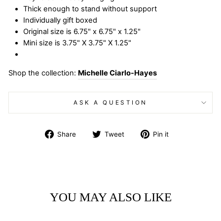
Thick enough to stand without support
Individually gift boxed
Original size is 6.75" x 6.75" x 1.25"
Mini size is 3.75" X 3.75" X 1.25"
Shop the collection:
Michelle Ciarlo-Hayes
ASK A QUESTION
Share
Tweet
Pin
Share
Tweet
Pin it
on
on
on
Facebook
Twitter
Pinterest
YOU MAY ALSO LIKE