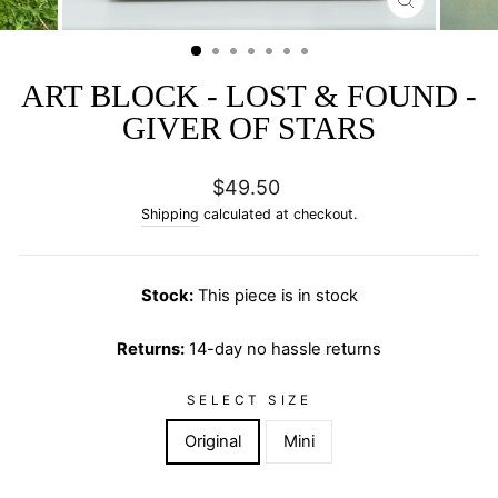
CLOSE
(ESC)
ART BLOCK - LOST & FOUND -
GIVER OF STARS
Regular
$49.50
price
Shipping
calculated at checkout.
Stock:
This piece is in stock
Returns:
14-day no hassle returns
SELECT SIZE
Original
Mini