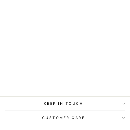
ART BLOCK -
LOST & FOUND -
GIVER OF STARS
from
$29.95
KEEP IN TOUCH
CUSTOMER CARE