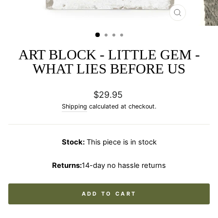
CLOSE
(ESC)
ART BLOCK - LITTLE GEM -
WHAT LIES BEFORE US
Regular
$29.95
price
Shipping
calculated at checkout.
Stock:
This piece is in stock
Returns:
14-day no hassle returns
ADD TO CART