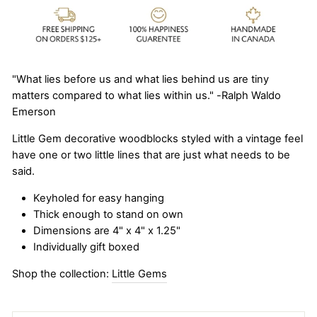
"What lies before us and what lies behind us are tiny
matters compared to what lies within us." -Ralph Waldo
Emerson
Little Gem decorative woodblocks styled with a vintage feel
have one or two little lines that are just what needs to be
said.
Keyholed for easy hanging
Thick enough to stand on own
Dimensions are 4" x 4" x 1.25"
Individually gift boxed
Shop the collection:
Little Gems