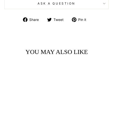
ASK A QUESTION
Share
Tweet
Pin
Share
Tweet
Pin it
on
on
on
Facebook
Twitter
Pinterest
YOU MAY ALSO LIKE
ART BLOCK -
LITTLE GEM -