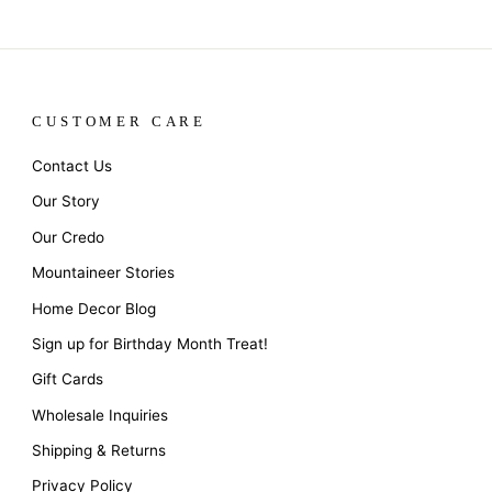
CUSTOMER CARE
Contact Us
Our Story
Our Credo
Mountaineer Stories
Home Decor Blog
Sign up for Birthday Month Treat!
Gift Cards
Wholesale Inquiries
Shipping & Returns
Privacy Policy