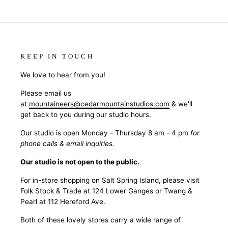
KEEP IN TOUCH
We love to hear from you!
Please email us
at
mountaineers@cedarmountainstudios.com
& we'll
get back to you during our studio hours.
Our studio is open Monday - Thursday 8 am - 4 pm
for
phone calls & email inquiries.
Our studio is not open to the public.
For in-store shopping on Salt Spring Island, please visit
Folk Stock & Trade at 124 Lower Ganges or Twang &
Pearl at 112 Hereford Ave.
Both of these lovely stores carry a wide range of