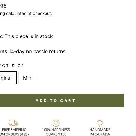
lar
.95
ing
calculated at checkout.
k:
This piece is in stock
rns:
14-day no hassle returns
ECT SIZE
iginal
Mini
ADD TO CART