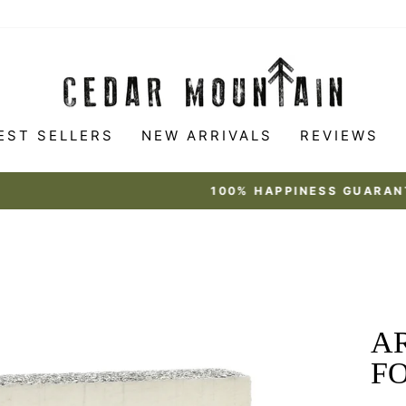
EST SELLERS
NEW ARRIVALS
REVIEWS
Made to love
100% HAPPINESS GUARANTEE
Pause
slideshow
AR
F