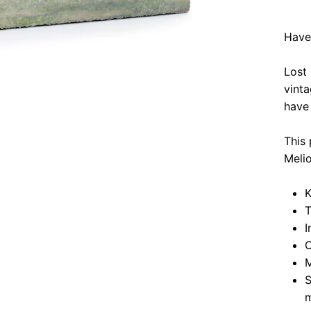
Have
Lost
vinta
have 
This 
Meli
K
T
I
O
M
S
m