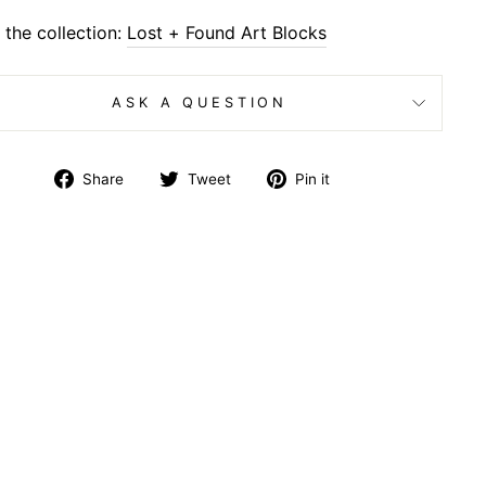
the collection:
Lost + Found Art Blocks
ASK A QUESTION
Share
Tweet
Pin
Share
Tweet
Pin it
on
on
on
Facebook
Twitter
Pinterest