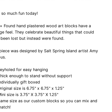
 so much fun today!
 + Found hand plastered wood art blocks have a
ge feel. They celebrate beautiful things that could
been lost but instead were found.
piece was designed by Salt Spring Island artist Amy
ous.
eyholed for easy hanging
hick enough to stand without support
ndividually gift boxed
riginal size is 6.75" x 6.75" x 1.25"
ini size is 3.75" X 3.75" X 1.25"
ame size as our custom blocks so you can mix and
atch!