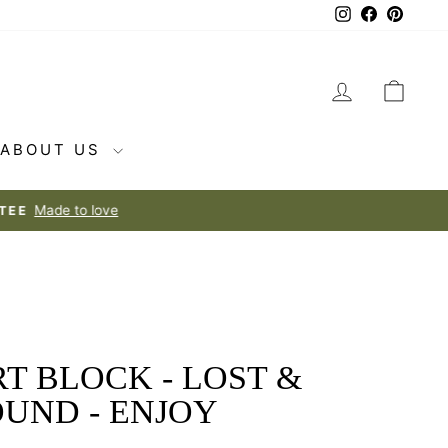
Instagram
Facebook
Pintere
LOG IN
CAR
ABOUT US
T BLOCK - LOST &
OUND - ENJOY