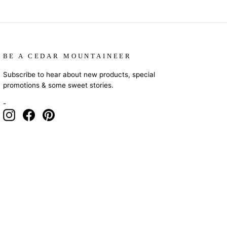
BE A CEDAR MOUNTAINEER
Subscribe to hear about new products, special
promotions & some sweet stories.
-
Instagram
Facebook
Pinterest