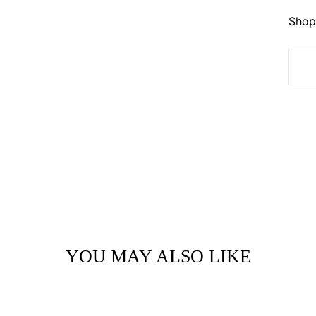
Shop 
YOU MAY ALSO LIKE