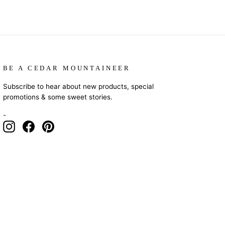
BE A CEDAR MOUNTAINEER
Subscribe to hear about new products, special
promotions & some sweet stories.
-
Instagram
Facebook
Pinterest