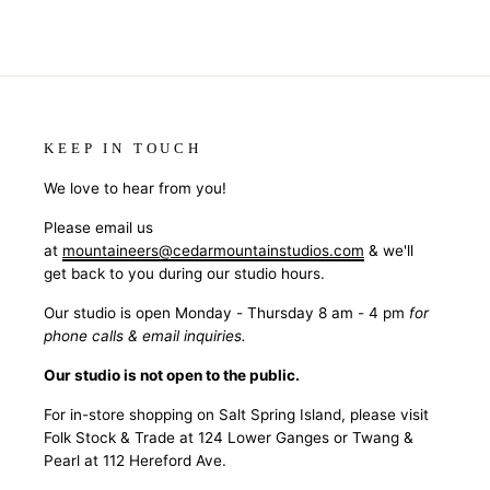
KEEP IN TOUCH
We love to hear from you!
Please email us
at
mountaineers@cedarmountainstudios.com
& we'll
get back to you during our studio hours.
Our studio is open Monday - Thursday 8 am - 4 pm
for
phone calls & email inquiries.
Our studio is not open to the public.
For in-store shopping on Salt Spring Island, please visit
Folk Stock & Trade at 124 Lower Ganges or Twang &
Pearl at 112 Hereford Ave.