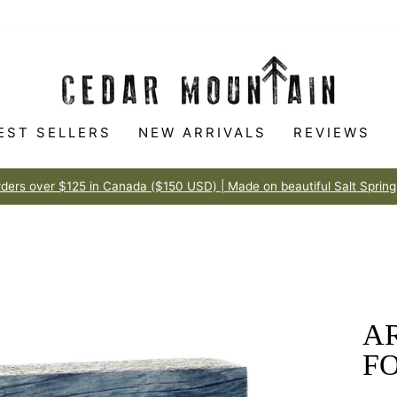
EST SELLERS
NEW ARRIVALS
REVIEWS
Made to love
100% HAPPINESS GUARANTEE
Pause
slideshow
AR
F