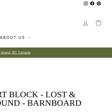
Instagram
Facebook
Pintere
LOG IN
CAR
ABOUT US
T BLOCK - LOST &
OUND - BARNBOARD