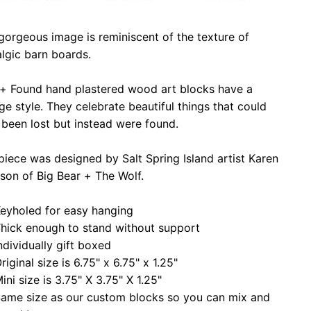
gorgeous image is reminiscent of the texture of
lgic barn boards.
 + Found hand plastered wood art blocks have a
ge style. They celebrate beautiful things that could
been lost but instead were found.
piece was designed by Salt Spring Island artist Karen
son of Big Bear + The Wolf.
eyholed for easy hanging
hick enough to stand without support
ndividually gift boxed
riginal size is 6.75" x 6.75" x 1.25"
ini size is 3.75" X 3.75" X 1.25"
ame size as our custom blocks so you can mix and