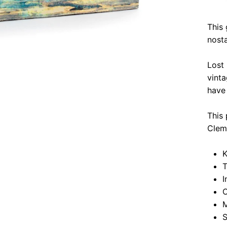
This 
nosta
Lost
vinta
have 
This 
Clem
K
T
I
O
M
S