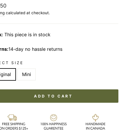
lar
.50
ing
calculated at checkout.
k:
This piece is in stock
rns:
14-day no hassle returns
ECT SIZE
iginal
Mini
ADD TO CART