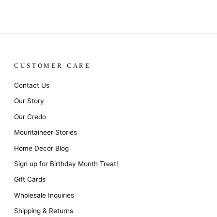
CUSTOMER CARE
Contact Us
Our Story
Our Credo
Mountaineer Stories
Home Decor Blog
Sign up for Birthday Month Treat!
Gift Cards
Wholesale Inquiries
Shipping & Returns