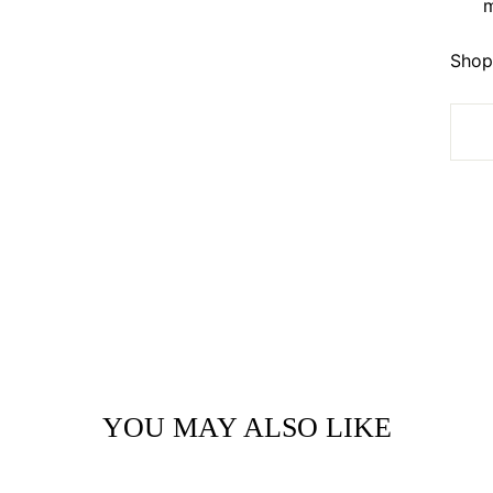
m
Shop 
YOU MAY ALSO LIKE