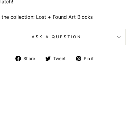
atch!
the collection:
Lost + Found Art Blocks
ASK A QUESTION
Share
Tweet
Pin
Share
Tweet
Pin it
on
on
on
Facebook
Twitter
Pinterest