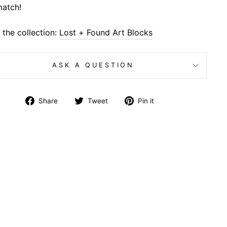
atch!
the collection:
Lost + Found Art Blocks
ASK A QUESTION
Share
Tweet
Pin
Share
Tweet
Pin it
on
on
on
Facebook
Twitter
Pinterest