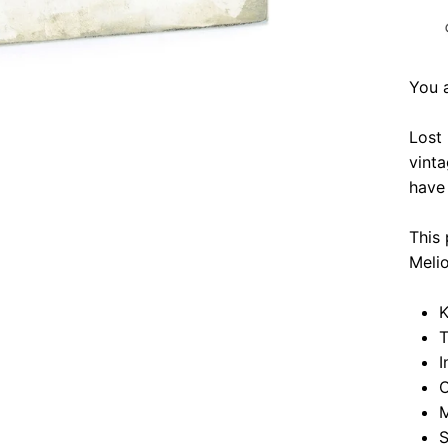
You 
Lost
vinta
have 
This 
Meli
K
T
I
O
M
S