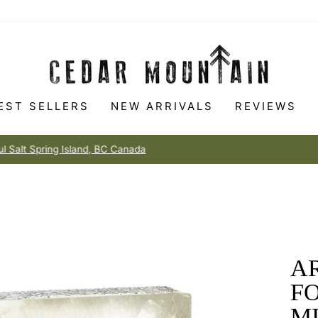
EST SELLERS
NEW ARRIVALS
REVIEWS
Made to love
100% HAPPINESS GUARANTEE
Pause
slideshow
AR
F
M