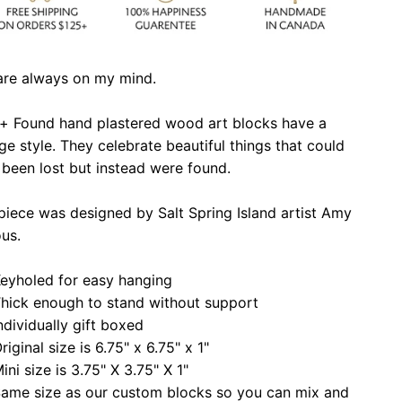
are always on my mind.
 + Found hand plastered wood art blocks have a
ge style. They celebrate beautiful things that could
been lost but instead were found.
piece was designed by Salt Spring Island artist Amy
ous.
eyholed for easy hanging
hick enough to stand without support
ndividually gift boxed
riginal size is 6.75" x 6.75" x 1"
ini size is 3.75" X 3.75" X 1"
ame size as our custom blocks so you can mix and