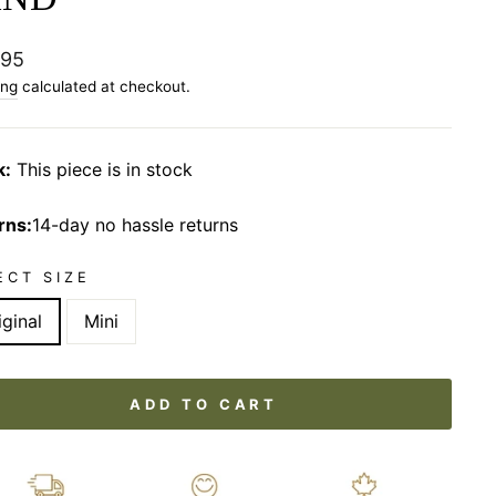
lar
.95
ing
calculated at checkout.
k:
This piece is in stock
rns:
14-day no hassle returns
ECT SIZE
iginal
Mini
ADD TO CART