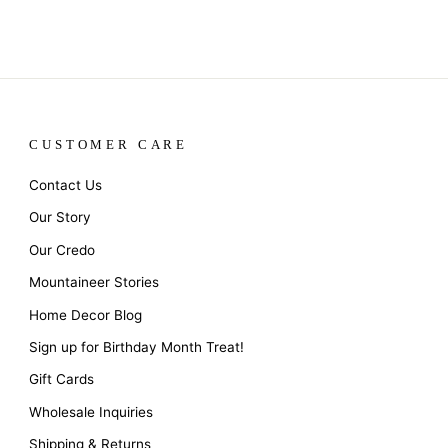
CUSTOMER CARE
Contact Us
Our Story
Our Credo
Mountaineer Stories
Home Decor Blog
Sign up for Birthday Month Treat!
Gift Cards
Wholesale Inquiries
Shipping & Returns