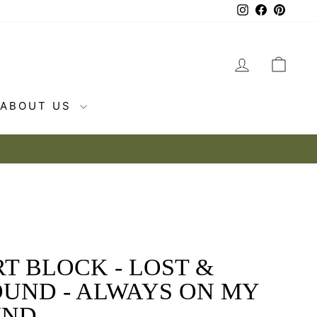
Instagram
Facebook
Pintere
LOG IN
CAR
ABOUT US
T BLOCK - LOST &
OUND - ALWAYS ON MY
IND