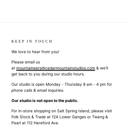
KEEP IN TOUCH
We love to hear from you!
Please email us
at
mountaineers@cedarmountainstudios.com
& we'll
get back to you during our studio hours.
Our studio is open Monday - Thursday 8 am - 4 pm
for
phone calls & email inquiries.
Our studio is not open to the public.
For in-store shopping on Salt Spring Island, please visit
Folk Stock & Trade at 124 Lower Ganges or Twang &
Pearl at 112 Hereford Ave.