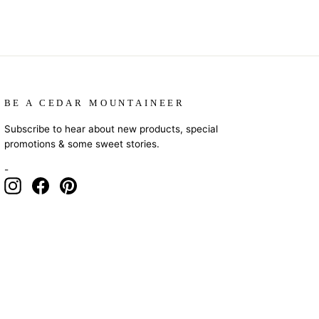
BE A CEDAR MOUNTAINEER
Subscribe to hear about new products, special
promotions & some sweet stories.
-
Instagram
Facebook
Pinterest