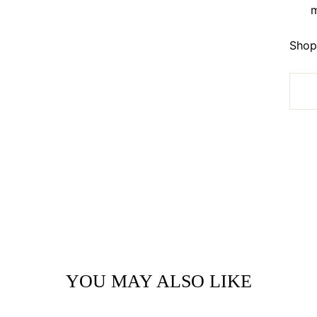
m
Shop 
YOU MAY ALSO LIKE