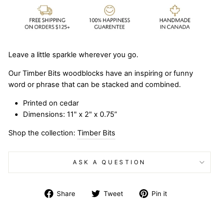
Leave a little sparkle wherever you go.
Our Timber Bits woodblocks have an inspiring or funny
word or phrase that can be stacked and combined.
Printed on cedar
Dimensions: 11" x 2" x 0.75”
Shop the collection:
Timber Bits
ASK A QUESTION
Share
Tweet
Pin
Share
Tweet
Pin it
on
on
on
Facebook
Twitter
Pinterest