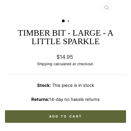
CLOSE
(ESC)
TIMBER BIT - LARGE - A
LITTLE SPARKLE
Regular
$14.95
price
Shipping
calculated at checkout.
Stock:
This piece is in stock
Returns:
14-day no hassle returns
ADD TO CART