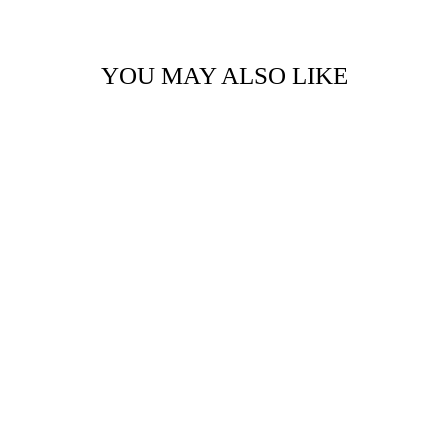
YOU MAY ALSO LIKE
TIMBER BIT -
LARGE - A LITTLE
SPARKLE
$14.95