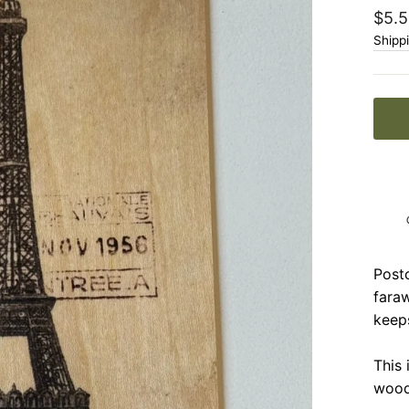
Regu
$5.5
price
Shipp
Postc
faraw
keep
This 
wood