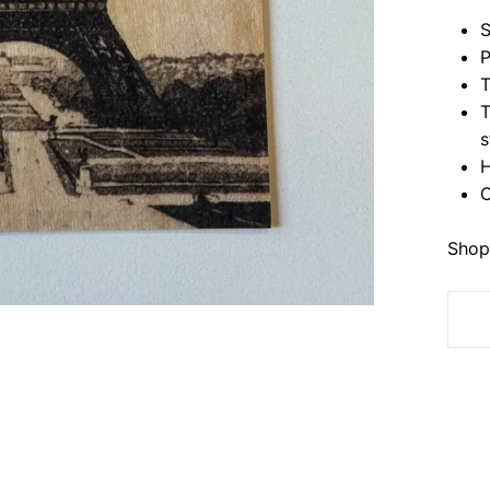
S
P
T
T
s
H
C
Shop 