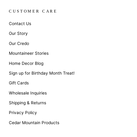
CUSTOMER CARE
Contact Us
Our Story
Our Credo
Mountaineer Stories
Home Decor Blog
Sign up for Birthday Month Treat!
Gift Cards
Wholesale Inquiries
Shipping & Returns
Privacy Policy
Cedar Mountain Products