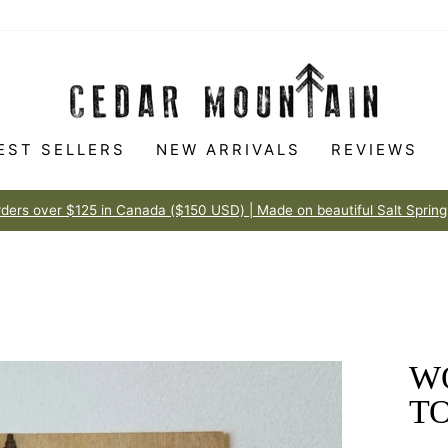
EST SELLERS
NEW ARRIVALS
REVIEWS
Made to love
100% HAPPINESS GUARANTEE
Pause
slideshow
W
T