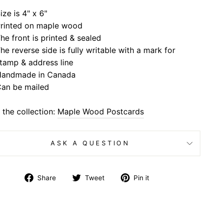
ize is 4" x 6"
rinted on maple wood
he front is printed & sealed
he reverse side is fully writable with a mark for
tamp & address line
andmade in Canada
an be mailed
the collection:
Maple Wood Postcards
ASK A QUESTION
Share
Tweet
Pin
Share
Tweet
Pin it
on
on
on
Facebook
Twitter
Pinterest