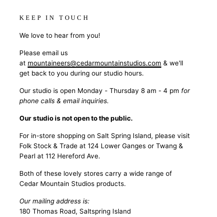
KEEP IN TOUCH
We love to hear from you!
Please email us
at
mountaineers@cedarmountainstudios.com
& we'll
get back to you during our studio hours.
Our studio is open Monday - Thursday 8 am - 4 pm
for
phone calls & email inquiries.
Our studio is not open to the public.
For in-store shopping on Salt Spring Island, please visit
Folk Stock & Trade at 124 Lower Ganges or Twang &
Pearl at 112 Hereford Ave.
Both of these lovely stores carry a wide range of
Cedar Mountain Studios products.
Our mailing address is:
180 Thomas Road, Saltspring Island