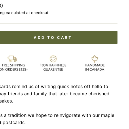
lar
0
ing
calculated at checkout.
ADD TO CART
ards remind us of writing quick notes off hello to
ay friends and family that later became cherished
sakes.
is a tradition we hope to reinvigorate with our maple
 postcards.