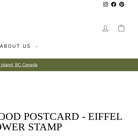
Instagram
Facebook
Pintere
LOG IN
CAR
ABOUT US
OOD POSTCARD - EIFFEL
OWER STAMP