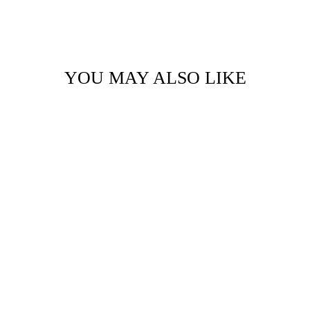
YOU MAY ALSO LIKE