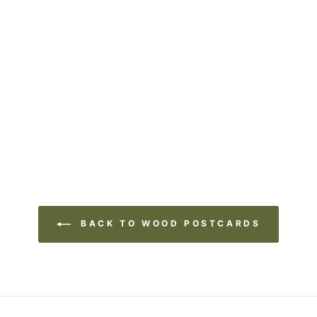
BACK TO WOOD POSTCARDS