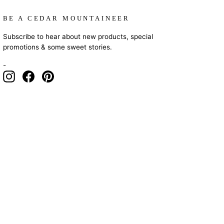
BE A CEDAR MOUNTAINEER
Subscribe to hear about new products, special
promotions & some sweet stories.
-
Instagram
Facebook
Pinterest