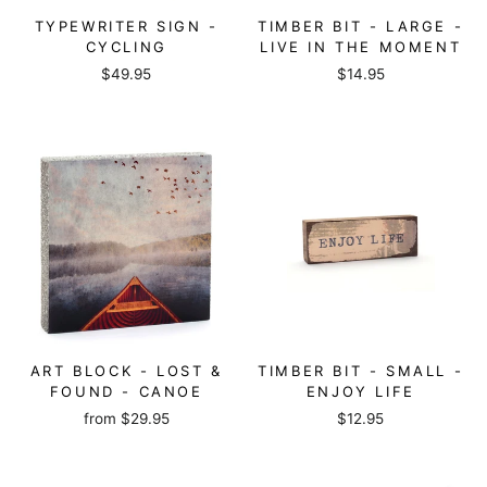
TYPEWRITER SIGN -
TIMBER BIT - LARGE -
CYCLING
LIVE IN THE MOMENT
$49.95
$14.95
ART BLOCK - LOST &
TIMBER BIT - SMALL -
FOUND - CANOE
ENJOY LIFE
from
$29.95
$12.95