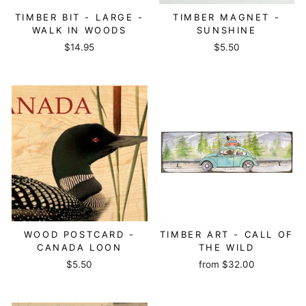
TIMBER BIT - LARGE -
TIMBER MAGNET -
WALK IN WOODS
SUNSHINE
$14.95
$5.50
WOOD POSTCARD -
TIMBER ART - CALL OF
CANADA LOON
THE WILD
$5.50
from
$32.00