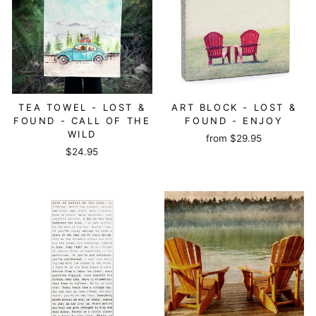
TEA TOWEL - LOST &
ART BLOCK - LOST &
FOUND - CALL OF THE
FOUND - ENJOY
WILD
from
$29.95
$24.95