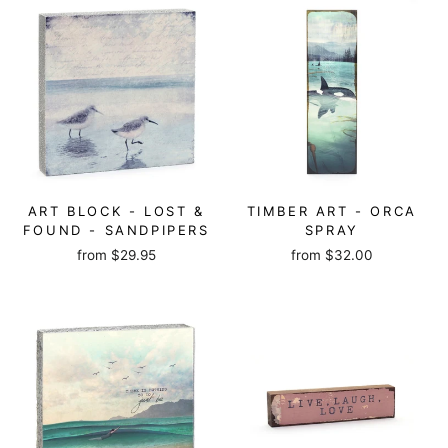
ART BLOCK - LOST &
TIMBER ART - ORCA
FOUND - SANDPIPERS
SPRAY
from
$29.95
from
$32.00