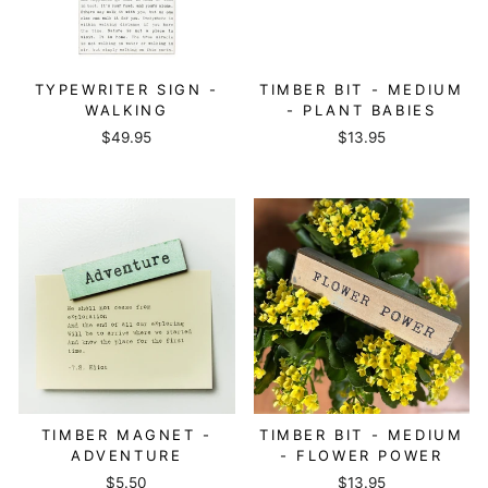
TYPEWRITER SIGN -
TIMBER BIT - MEDIUM
WALKING
- PLANT BABIES
$49.95
$13.95
TIMBER MAGNET -
TIMBER BIT - MEDIUM
ADVENTURE
- FLOWER POWER
$5.50
$13.95