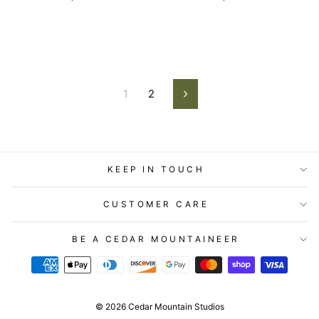
1
2
Next
KEEP IN TOUCH
CUSTOMER CARE
BE A CEDAR MOUNTAINEER
© 2026 Cedar Mountain Studios