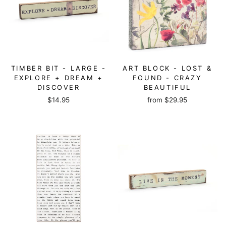
TIMBER BIT - LARGE -
ART BLOCK - LOST &
EXPLORE + DREAM +
FOUND - CRAZY
DISCOVER
BEAUTIFUL
$14.95
from
$29.95