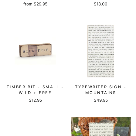
from
$29.95
$18.00
TIMBER BIT - SMALL -
TYPEWRITER SIGN -
WILD + FREE
MOUNTAINS
$12.95
$49.95