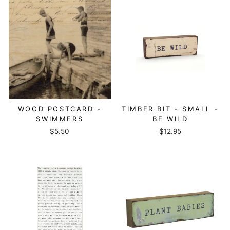
WOOD POSTCARD -
TIMBER BIT - SMALL -
SWIMMERS
BE WILD
$5.50
$12.95