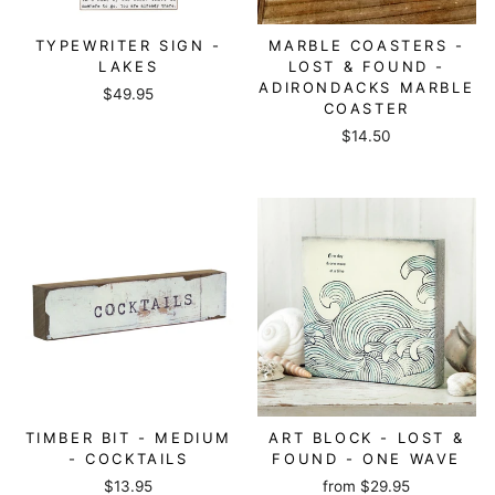
TYPEWRITER SIGN -
MARBLE COASTERS -
LAKES
LOST & FOUND -
ADIRONDACKS MARBLE
$49.95
COASTER
$14.50
TIMBER BIT - MEDIUM
ART BLOCK - LOST &
- COCKTAILS
FOUND - ONE WAVE
$13.95
from
$29.95