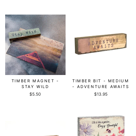
TIMBER MAGNET -
TIMBER BIT - MEDIUM
STAY WILD
- ADVENTURE AWAITS
$5.50
$13.95