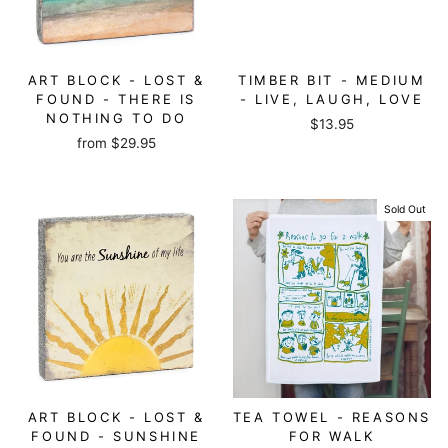
ART BLOCK - LOST &
TIMBER BIT - MEDIUM
FOUND - THERE IS
- LIVE, LAUGH, LOVE
NOTHING TO DO
$13.95
from
$29.95
Sold Out
ART BLOCK - LOST &
TEA TOWEL - REASONS
FOUND - SUNSHINE
FOR WALK