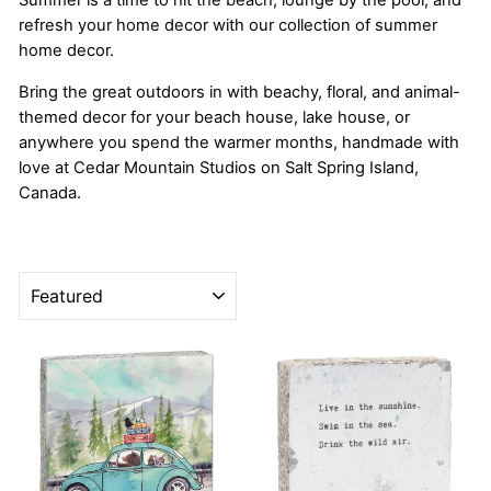
Summer is a time to hit the beach, lounge by the pool, and
refresh your home decor with our collection of summer
home decor.
Bring the great outdoors in with beachy, floral, and animal-
themed decor for your beach house, lake house, or
anywhere you spend the warmer months, handmade with
love at Cedar Mountain Studios on Salt Spring Island,
Canada.
SORT