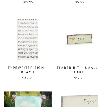
$12.95
$5.50
TYPEWRITER SIGN -
TIMBER BIT - SMALL -
BEACH
LAKE
$49.95
$12.95