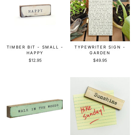
TIMBER BIT - SMALL -
TYPEWRITER SIGN -
HAPPY
GARDEN
$12.95
$49.95