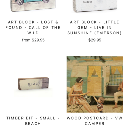
ART BLOCK - LOST &
ART BLOCK - LITTLE
FOUND - CALL OF THE
GEM - LIVE IN
WILD
SUNSHINE (EMERSON)
from
$29.95
$29.95
TIMBER BIT - SMALL -
WOOD POSTCARD - VW
BEACH
CAMPER