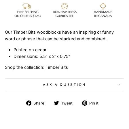
Our Timber Bits woodblocks have an inspiring or funny
word or phrase that can be stacked and combined.
Printed on cedar
Dimensions: 5.5" x 2"x 0.75”
Shop the collection:
Timber Bits
ASK A QUESTION
Share
Tweet
Pin
Share
Tweet
Pin it
on
on
on
Facebook
Twitter
Pinterest