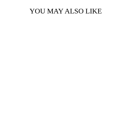
YOU MAY ALSO LIKE
TIMBER BIT -
SMALL - MR. &
MRS.
$12.95