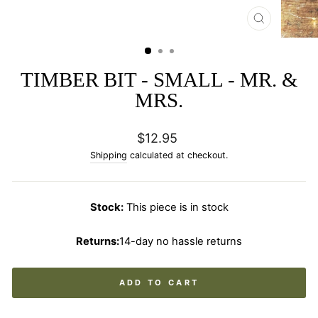
CLOSE
(ESC)
TIMBER BIT - SMALL - MR. &
MRS.
Regular
$12.95
price
Shipping
calculated at checkout.
Stock:
This piece is in stock
Returns:
14-day no hassle returns
ADD TO CART