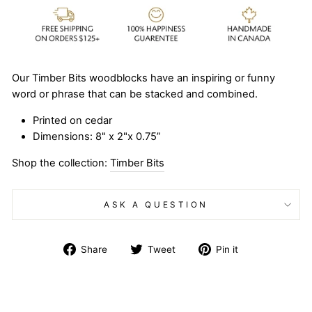
Our Timber Bits woodblocks have an inspiring or funny
word or phrase that can be stacked and combined.
Printed on cedar
Dimensions: 8" x 2"x 0.75”
Shop the collection:
Timber Bits
ASK A QUESTION
Share
Tweet
Pin
Share
Tweet
Pin it
on
on
on
Facebook
Twitter
Pinterest