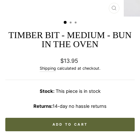
CLOSE
(ESC)
TIMBER BIT - MEDIUM - BUN
IN THE OVEN
Regular
$13.95
price
Shipping
calculated at checkout.
Stock:
This piece is in stock
Returns:
14-day no hassle returns
ADD TO CART