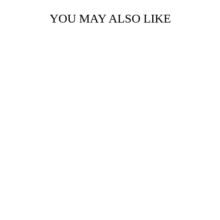
YOU MAY ALSO LIKE
TIMBER BIT -
MEDIUM - BUN IN
THE OVEN
$13.95