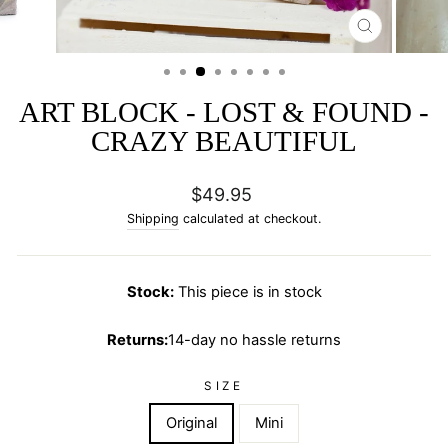
CLOSE
(ESC)
ART BLOCK - LOST & FOUND -
CRAZY BEAUTIFUL
Regular
$49.95
price
Shipping
calculated at checkout.
Stock:
This piece is in stock
Returns:
14-day no hassle returns
SIZE
Original
Mini