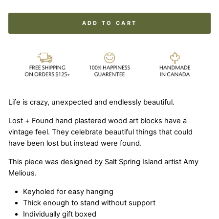
ADD TO CART
Life is crazy, unexpected and endlessly beautiful.
Lost + Found hand plastered wood art blocks have a
vintage feel. They celebrate beautiful things that could
have been lost but instead were found.
This piece was designed by Salt Spring Island artist Amy
Melious.
Keyholed for easy hanging
Thick enough to stand without support
Individually gift boxed