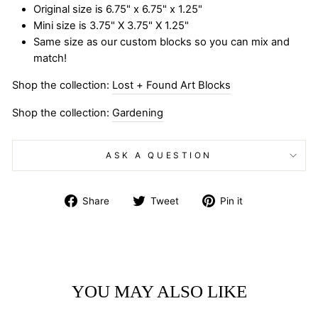
Original size is 6.75" x 6.75" x 1.25"
Mini size is 3.75" X 3.75" X 1.25"
Same size as our custom blocks so you can mix and
match!
Shop the collection:
Lost + Found Art Blocks
Shop the collection:
Gardening
ASK A QUESTION
Share
Tweet
Pin
Share
Tweet
Pin it
on
on
on
Facebook
Twitter
Pinterest
YOU MAY ALSO LIKE