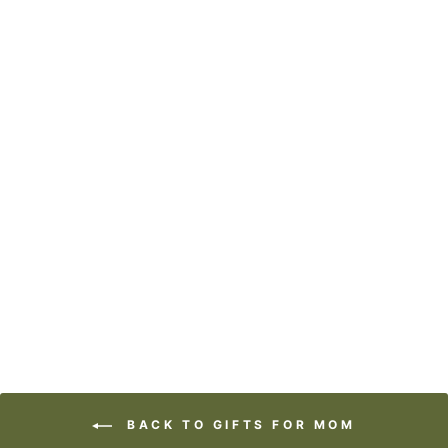
ART BLOCK -
LOST & FOUND -
CRAZY BEAUTIFUL
from
$29.95
BACK TO GIFTS FOR MOM