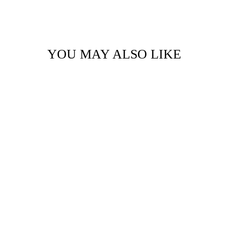
YOU MAY ALSO LIKE