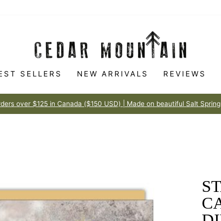
EST SELLERS
NEW ARRIVALS
REVIEWS
Made to love
100% HAPPINESS GUARANTEE
Pause
slideshow
ST
C
D