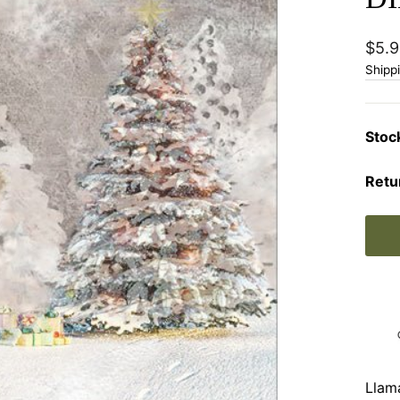
Regu
$5.9
price
Shipp
Stoc
Retu
Llam