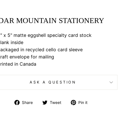
DAR MOUNTAIN STATIONERY
" x 5" matte eggshell specialty card stock
lank inside
ackaged in recycled cello card sleeve
raft envelope for mailing
rinted in Canada
ASK A QUESTION
Share
Tweet
Pin
Share
Tweet
Pin it
on
on
on
Facebook
Twitter
Pinterest