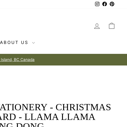
Instagram
Facebook
Pintere
LOG IN
CAR
ABOUT US
ATIONERY - CHRISTMAS
ARD - LLAMA LLAMA
ING DONG