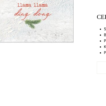
CE
5
B
P
K
P