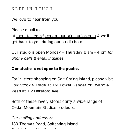
KEEP IN TOUCH
We love to hear from you!
Please email us
at
mountaineers@cedarmountainstudios.com
& we'll
get back to you during our studio hours.
Our studio is open Monday - Thursday 8 am - 4 pm
for
phone calls & email inquiries.
Our studio is not open to the public.
For in-store shopping on Salt Spring Island, please visit
Folk Stock & Trade at 124 Lower Ganges or Twang &
Pearl at 112 Hereford Ave.
Both of these lovely stores carry a wide range of
Cedar Mountain Studios products.
Our mailing address is:
180 Thomas Road, Saltspring Island