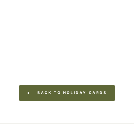
BACK TO HOLIDAY CARDS