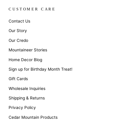
CUSTOMER CARE
Contact Us
Our Story
Our Credo
Mountaineer Stories
Home Decor Blog
Sign up for Birthday Month Treat!
Gift Cards
Wholesale Inquiries
Shipping & Returns
Privacy Policy
Cedar Mountain Products