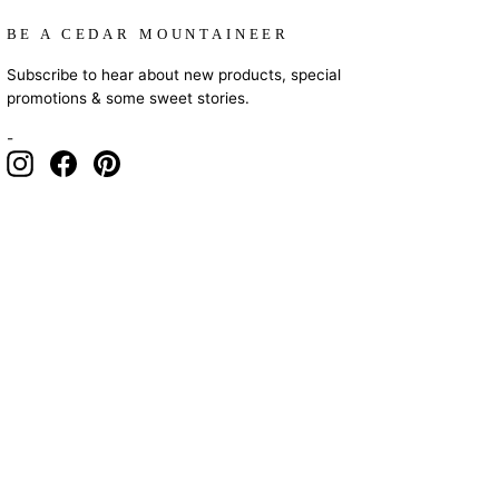
BE A CEDAR MOUNTAINEER
Subscribe to hear about new products, special
promotions & some sweet stories.
-
Instagram
Facebook
Pinterest