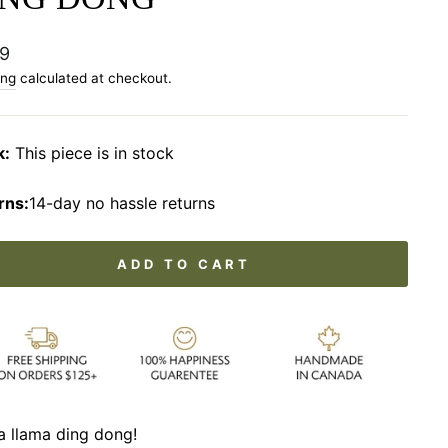
lar
9
ing
calculated at checkout.
k:
This piece is in stock
rns:
14-day no hassle returns
ADD TO CART
a llama ding dong!