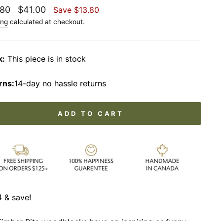
lar
Sale
.80
$41.00
Save
$13.80
price
ing
calculated at checkout.
k:
This piece is in stock
rns:
14-day no hassle returns
ADD TO CART
 & save!