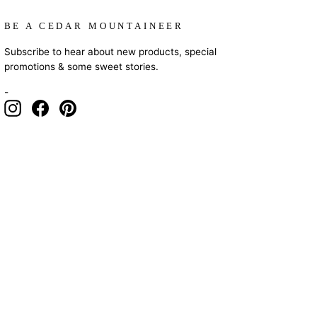
BE A CEDAR MOUNTAINEER
Subscribe to hear about new products, special
promotions & some sweet stories.
-
Instagram
Facebook
Pinterest