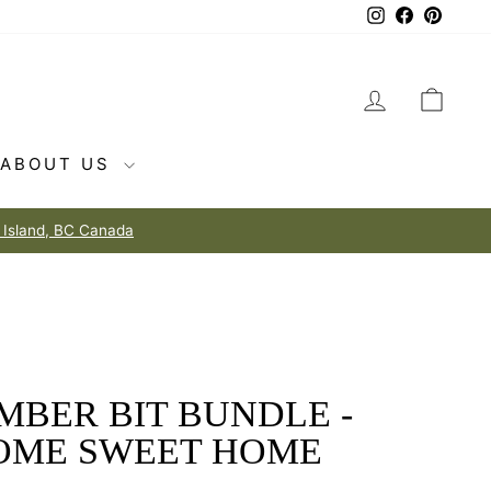
Instagram
Facebook
Pintere
LOG IN
CAR
ABOUT US
MBER BIT BUNDLE -
OME SWEET HOME