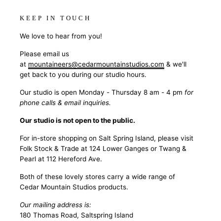
KEEP IN TOUCH
We love to hear from you!
Please email us
at
mountaineers@cedarmountainstudios.com
& we'll
get back to you during our studio hours.
Our studio is open Monday - Thursday 8 am - 4 pm
for
phone calls & email inquiries.
Our studio is not open to the public.
For in-store shopping on Salt Spring Island, please visit
Folk Stock & Trade at 124 Lower Ganges or Twang &
Pearl at 112 Hereford Ave.
Both of these lovely stores carry a wide range of
Cedar Mountain Studios products.
Our mailing address is:
180 Thomas Road, Saltspring Island