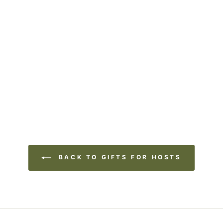
BACK TO GIFTS FOR HOSTS