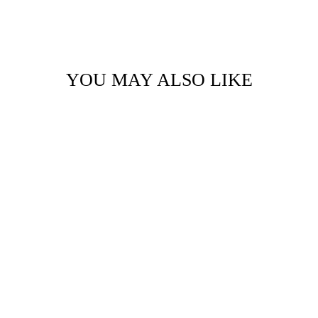
YOU MAY ALSO LIKE