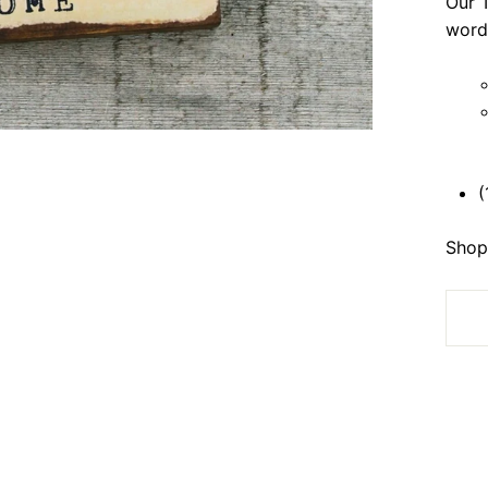
Our T
word
(
Shop 