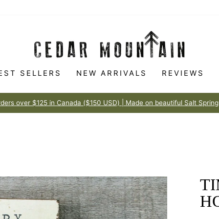
EST SELLERS
NEW ARRIVALS
REVIEWS
Made to love
100% HAPPINESS GUARANTEE
Pause
slideshow
TI
H