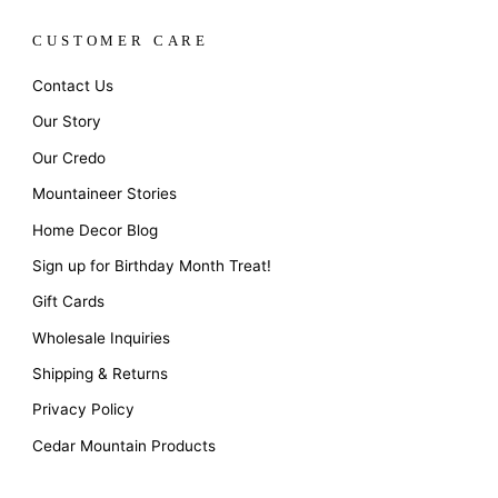
CUSTOMER CARE
Contact Us
Our Story
Our Credo
Mountaineer Stories
Home Decor Blog
Sign up for Birthday Month Treat!
Gift Cards
Wholesale Inquiries
Shipping & Returns
Privacy Policy
Cedar Mountain Products