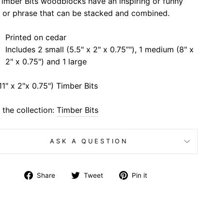
imber Bits woodblocks have an inspiring or funny
 or phrase that can be stacked and combined.
Printed on cedar
Includes 2 small (5.5" x 2" x 0.75”"), 1 medium (8" x
2" x 0.75") and 1 large
11" x 2"x 0.75") Timber Bits
the collection:
Timber Bits
ASK A QUESTION
Share
Tweet
Pin
Share
Tweet
Pin it
on
on
on
Facebook
Twitter
Pinterest