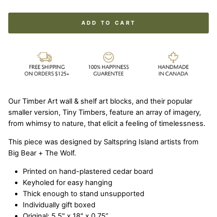
ADD TO CART
Our Timber Art wall & shelf art blocks, and their popular
smaller version, Tiny Timbers, feature an array of imagery,
from whimsy to nature, that elicit a feeling of timelessness.
This piece was designed by Saltspring Island artists from
Big Bear + The Wolf.
Printed on hand-plastered cedar board
Keyholed for easy hanging
Thick enough to stand unsupported
Individually gift boxed
Original: 5.5" x 18" x 0.75”