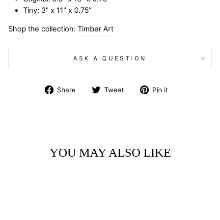
Tiny: 3" x 11" x 0.75”
Shop the collection:
Timber Art
ASK A QUESTION
Share
Tweet
Pin
Share
Tweet
Pin it
on
on
on
Facebook
Twitter
Pinterest
YOU MAY ALSO LIKE