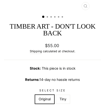
CLOSE
(ESC)
TIMBER ART - DON'T LOOK
BACK
Regular
$55.00
price
Shipping
calculated at checkout.
Stock:
This piece is in stock
Returns:
14-day no hassle returns
SELECT SIZE
Original
Tiny