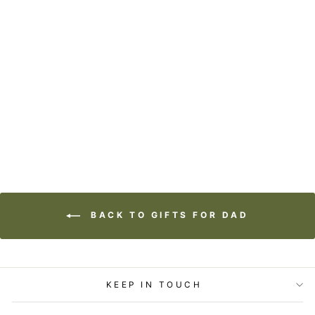
TIMBER ART -
DON'T LOOK BACK
from
$32.00
BACK TO GIFTS FOR DAD
KEEP IN TOUCH