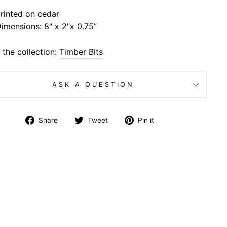
rinted on cedar
imensions: 8" x 2"x 0.75”
the collection:
Timber Bits
ASK A QUESTION
Share
Tweet
Pin
Share
Tweet
Pin it
on
on
on
Facebook
Twitter
Pinterest