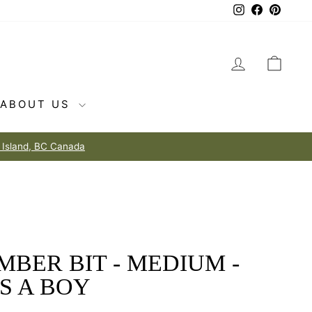
Instagram
Facebook
Pintere
LOG IN
CAR
ABOUT US
MBER BIT - MEDIUM -
'S A BOY