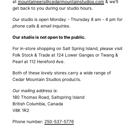
at
mountaineers@cedarmountainstudios.com
& we'll
get back to you during our studio hours.
Our studio is open Monday - Thursday 8 am - 4 pm
for
phone calls & email inquiries.
Our studio is not open to the public.
For in-store shopping on Salt Spring Island, please visit
Folk Stock & Trade at 124 Lower Ganges or Twang &
Pearl at 112 Hereford Ave.
Both of these lovely stores carry a wide range of
Cedar Mountain Studios products.
Our mailing address is:
180 Thomas Road, Saltspring Island
British Columbia, Canada
V8K 1R2
Phone number:
250-537-5776