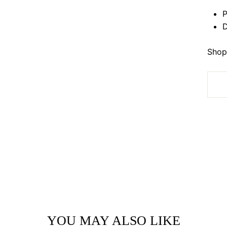
P
D
Shop 
YOU MAY ALSO LIKE