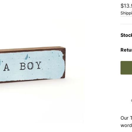
Regu
$13.
price
Shipp
Stoc
Retu
Our T
word