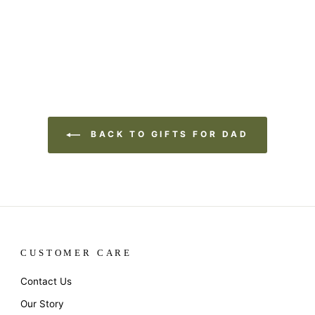
BACK TO GIFTS FOR DAD
CUSTOMER CARE
Contact Us
Our Story