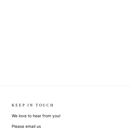
KEEP IN TOUCH
We love to hear from you!
Please email us