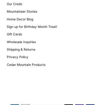
Our Credo
Mountaineer Stories
Home Decor Blog
Sign up for Birthday Month Treat!
Gift Cards
Wholesale Inquiries
Shipping & Returns
Privacy Policy
Cedar Mountain Products