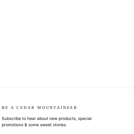
BE A CEDAR MOUNTAINEER
Subscribe to hear about new products, special
promotions & some sweet stories.