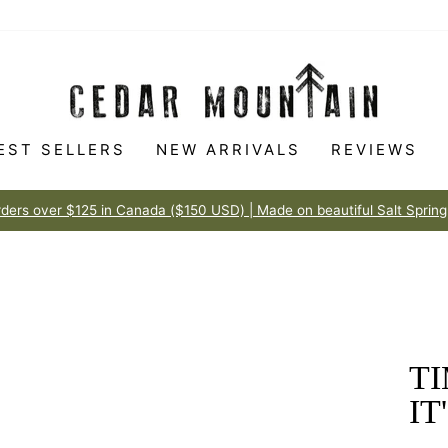
EST SELLERS
NEW ARRIVALS
REVIEWS
Made to love
100% HAPPINESS GUARANTEE
Pause
slideshow
TI
IT