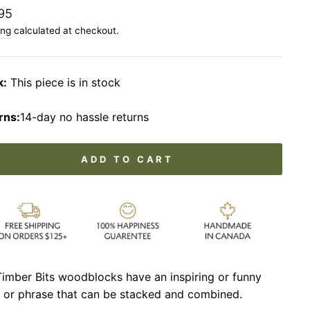
lar
95
ing
calculated at checkout.
k:
This piece is in stock
rns:
14-day no hassle returns
ADD TO CART
imber Bits woodblocks have an inspiring or funny
 or phrase that can be stacked and combined.