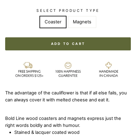
SELECT PRODUCT TYPE
Coaster
Magnets
ADD TO CART
The advantage of the cauliflower is that if all else fails, you
can always cover it with melted cheese and eat it.
Bold Line wood coasters and magnets express just the
right words boldly and with humour.
Stained & lacquer coated wood