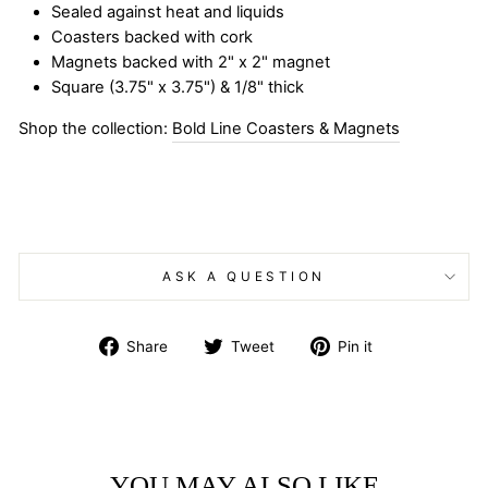
Sealed against heat and liquids
Coasters backed with cork
Magnets backed with 2" x 2" magnet
Square (3.75" x 3.75") & 1/8" thick
Shop the collection:
Bold Line Coasters & Magnets
ASK A QUESTION
Share
Tweet
Pin
Share
Tweet
Pin it
on
on
on
Facebook
Twitter
Pinterest
YOU MAY ALSO LIKE