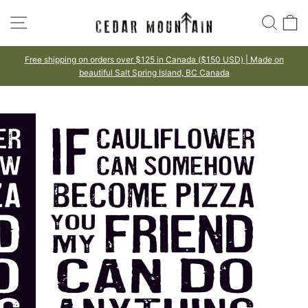
Skip
SITE NAVIGATION
SEA
to
content
on orders over $125 in Canada ($150 USD) | Made on
100%
beautiful Salt Spring Island, BC Canada
Pause
slideshow