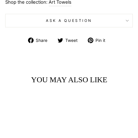
Shop the collection:
Art Towels
ASK A QUESTION
Share
Tweet
Pin
Share
Tweet
Pin it
on
on
on
Facebook
Twitter
Pinterest
YOU MAY ALSO LIKE