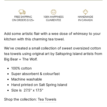
Add some artistic flair with a wee dose of whimsey to your
kitchen with this charming tea towel.
We've created a small collection of sweet oversized cotton
tea towels using original art by Saltspring Island artists from
Big Bear + The Wolf.
100% cotton
Super absorbent & colourfast
Machine washable
Hand printed on Salt Spring Island
Size is
27.5" x 17.5"
Shop the collection:
Tea Towels