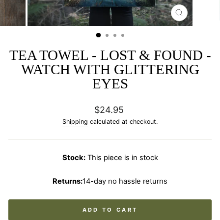
CLOSE
(ESC)
TEA TOWEL - LOST & FOUND -
WATCH WITH GLITTERING
EYES
Regular
$24.95
price
Shipping
calculated at checkout.
Stock:
This piece is in stock
Returns:
14-day no hassle returns
ADD TO CART