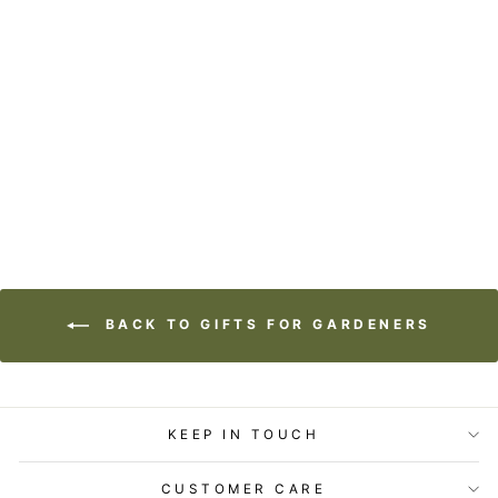
TEA TOWEL -
LOST & FOUND -
WATCH WITH
GLITTERING EYES
$24.95
BACK TO GIFTS FOR GARDENERS
KEEP IN TOUCH
CUSTOMER CARE