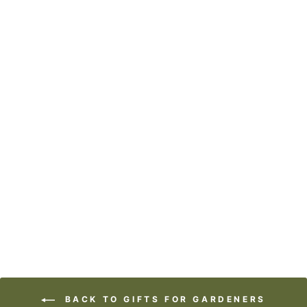
COASTERS OR
MAGNETS -
CHUCK IT
$7.95
BACK TO GIFTS FOR GARDENERS