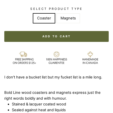
SELECT PRODUCT TYPE
Coaster
Magnets
ADD TO CART
I don't have a bucket list but my fucket list is a mile long.
Bold Line wood coasters and magnets express just the
right words boldly and with humour.
Stained & lacquer coated wood
Sealed against heat and liquids