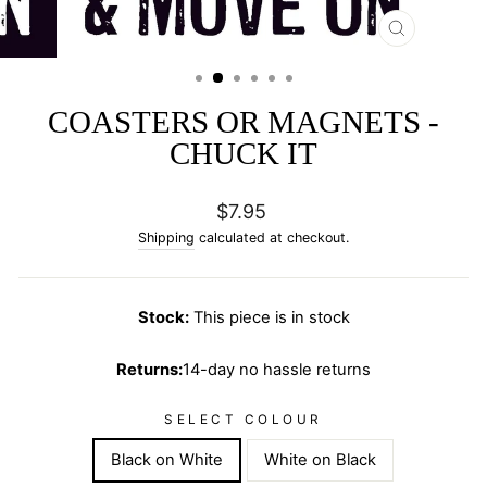
CLOSE
(ESC)
COASTERS OR MAGNETS -
CHUCK IT
Regular
$7.95
price
Shipping
calculated at checkout.
Stock:
This piece is in stock
Returns:
14-day no hassle returns
SELECT COLOUR
Black on White
White on Black