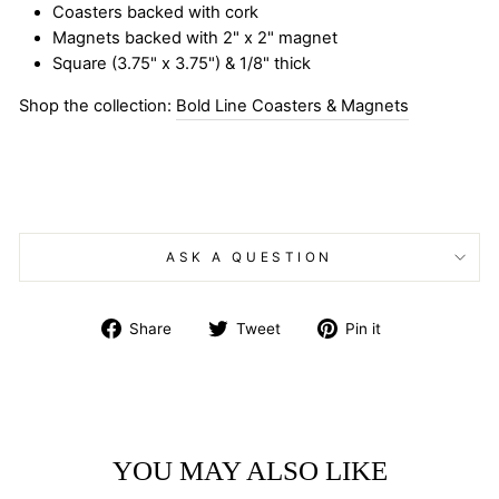
Coasters backed with cork
Magnets backed with 2" x 2" magnet
Square (3.75" x 3.75") & 1/8" thick
Shop the collection:
Bold Line Coasters & Magnets
ASK A QUESTION
Share
Tweet
Pin
Share
Tweet
Pin it
on
on
on
Facebook
Twitter
Pinterest
YOU MAY ALSO LIKE