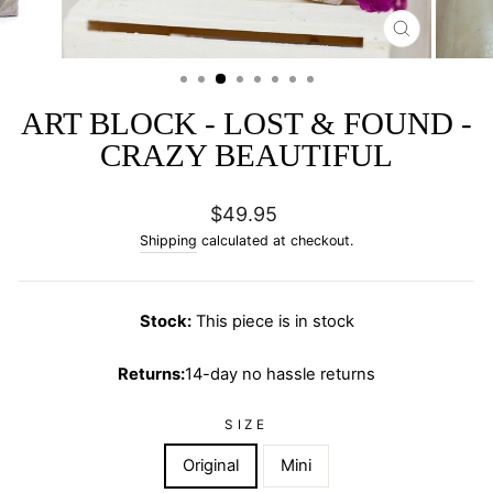
CLOSE
(ESC)
ART BLOCK - LOST & FOUND -
CRAZY BEAUTIFUL
Regular
$49.95
price
Shipping
calculated at checkout.
Stock:
This piece is in stock
Returns:
14-day no hassle returns
SIZE
Original
Mini