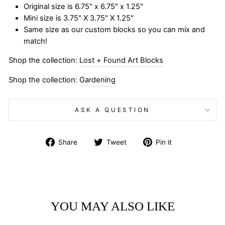
Original size is 6.75" x 6.75" x 1.25"
Mini size is 3.75" X 3.75" X 1.25"
Same size as our custom blocks so you can mix and
match!
Shop the collection:
Lost + Found Art Blocks
Shop the collection:
Gardening
ASK A QUESTION
Share
Tweet
Pin
Share
Tweet
Pin it
on
on
on
Facebook
Twitter
Pinterest
YOU MAY ALSO LIKE