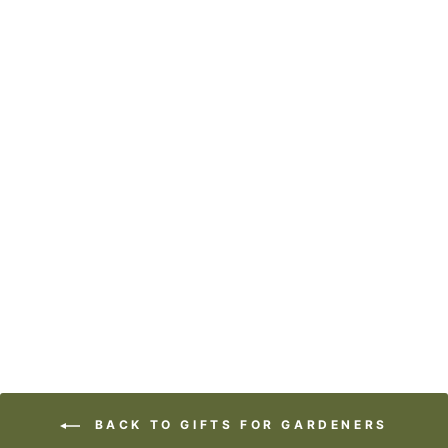
ART BLOCK -
LOST & FOUND -
CRAZY BEAUTIFUL
from
$29.95
BACK TO GIFTS FOR GARDENERS