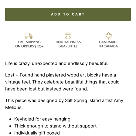
ADD TO CART
Life is crazy, unexpected and endlessly beautiful.
Lost + Found hand plastered wood art blocks have a
vintage feel. They celebrate beautiful things that could
have been lost but instead were found.
This piece was designed by Salt Spring Island artist Amy
Melious.
Keyholed for easy hanging
Thick enough to stand without support
Individually gift boxed