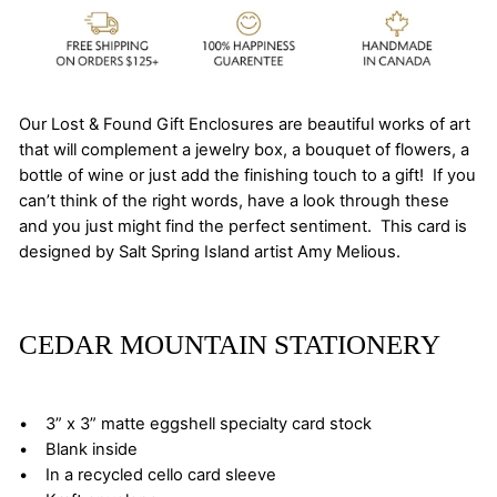
Our Lost & Found Gift Enclosures are beautiful works of art
that will complement a jewelry box, a bouquet of flowers, a
bottle of wine or just add the finishing touch to a gift! If you
can’t think of the right words, have a look through these
and you just might find the perfect sentiment. This card is
designed by Salt Spring Island artist Amy Melious.
CEDAR MOUNTAIN STATIONERY
• 3” x 3” matte eggshell specialty card stock
• Blank inside
• In a recycled cello card sleeve