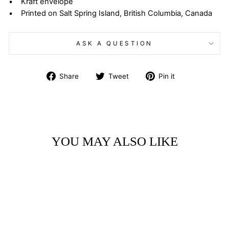
• Kraft envelope
• Printed on Salt Spring Island, British Columbia, Canada
ASK A QUESTION
Share
Tweet
Pin
Share
Tweet
Pin it
on
on
on
Facebook
Twitter
Pinterest
YOU MAY ALSO LIKE