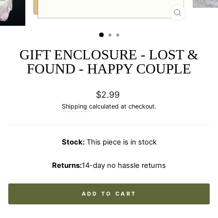
CLOSE
(ESC)
GIFT ENCLOSURE - LOST &
FOUND - HAPPY COUPLE
Regular
$2.99
price
Shipping
calculated at checkout.
Stock:
This piece is in stock
Returns:
14-day no hassle returns
ADD TO CART