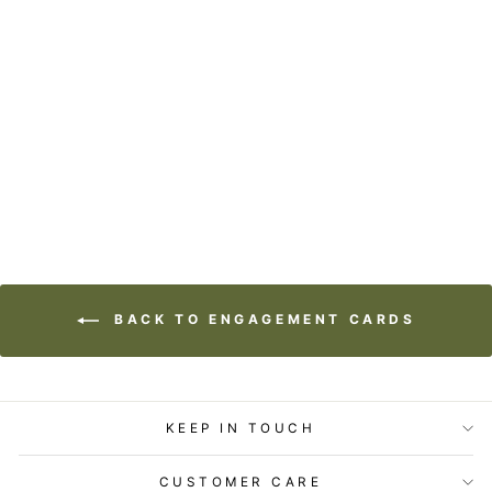
GIFT ENCLOSURE
- LOST & FOUND -
HAPPY COUPLE
$2.99
BACK TO ENGAGEMENT CARDS
KEEP IN TOUCH
CUSTOMER CARE