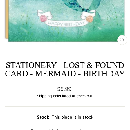
CL
(E
STATIONERY - LOST & FOUND
CARD - MERMAID - BIRTHDAY
Regular
$5.99
price
Shipping
calculated at checkout.
Stock:
This piece is in stock