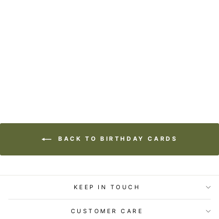
STATIONERY -
LOST & FOUND
CARD - MERMAID
- BIRTHDAY
$5.99
BACK TO BIRTHDAY CARDS
KEEP IN TOUCH
CUSTOMER CARE