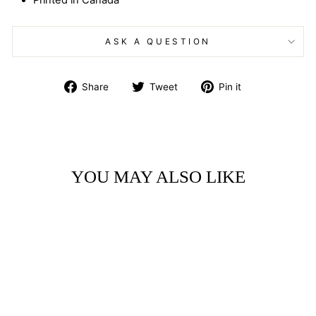
Printed in Canada
ASK A QUESTION
Share
Tweet
Pin
Share
Tweet
Pin it
on
on
on
Facebook
Twitter
Pinterest
YOU MAY ALSO LIKE