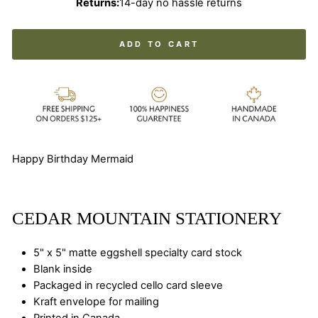
Returns:
14-day no hassle returns
ADD TO CART
Happy Birthday Mermaid
CEDAR MOUNTAIN STATIONERY
5" x 5" matte eggshell specialty card stock
Blank inside
Packaged in recycled cello card sleeve
Kraft envelope for mailing