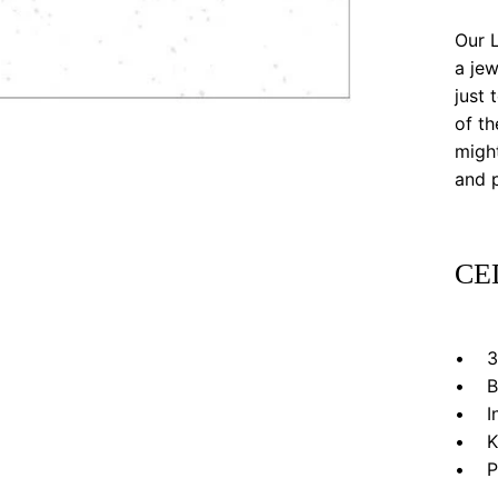
Our L
a jew
just 
of th
might
and p
CE
• 3”
• Bl
• In 
• Kr
• Pri