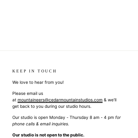
KEEP IN TOUCH
We love to hear from you!
Please email us
at
mountaineers@cedarmountainstudios.com
& we'll
get back to you during our studio hours.
Our studio is open Monday - Thursday 8 am - 4 pm
for
phone calls & email inquiries.
Our studio is not open to the public.