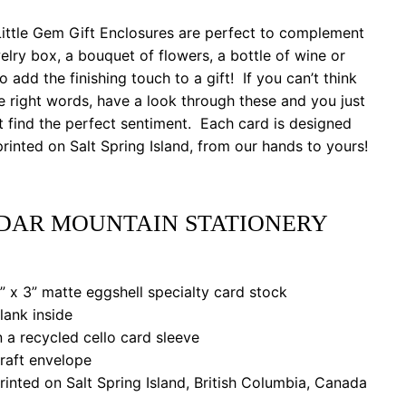
ittle Gem Gift Enclosures are perfect to complement
elry box, a bouquet of flowers, a bottle of wine or
to add the finishing touch to a gift! If you can’t think
e right words, have a look through these and you just
 find the perfect sentiment. Each card is designed
rinted on Salt Spring Island, from our hands to yours!
DAR MOUNTAIN STATIONERY
 x 3” matte eggshell specialty card stock
ank inside
a recycled cello card sleeve
aft envelope
nted on Salt Spring Island, British Columbia, Canada