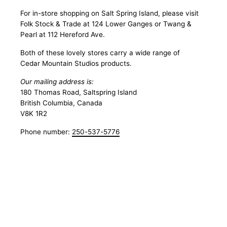
For in-store shopping on Salt Spring Island, please visit
Folk Stock & Trade at 124 Lower Ganges or Twang &
Pearl at 112 Hereford Ave.
Both of these lovely stores carry a wide range of
Cedar Mountain Studios products.
Our mailing address is:
180 Thomas Road, Saltspring Island
British Columbia, Canada
V8K 1R2
Phone number:
250-537-5776