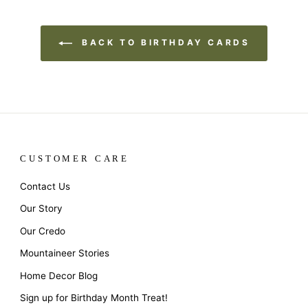
BACK TO BIRTHDAY CARDS
CUSTOMER CARE
Contact Us
Our Story
Our Credo
Mountaineer Stories
Home Decor Blog
Sign up for Birthday Month Treat!