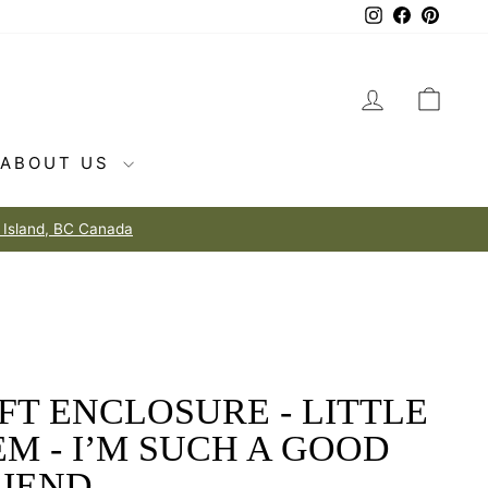
Instagram
Facebook
Pintere
LOG IN
CAR
ABOUT US
FT ENCLOSURE - LITTLE
M - I’M SUCH A GOOD
IEND....