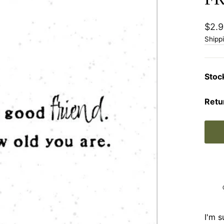
Regu
$2.9
price
Shipp
Stoc
Retu
I'm s