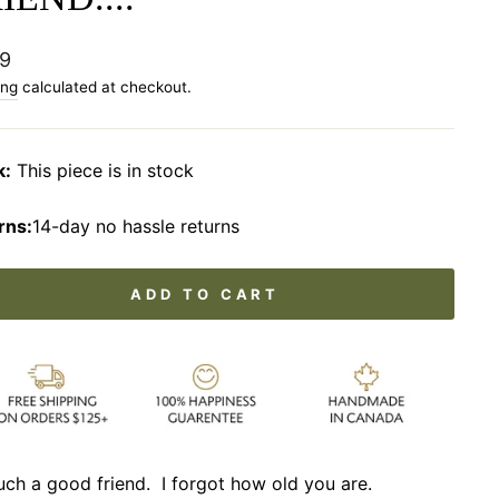
lar
9
ing
calculated at checkout.
k:
This piece is in stock
rns:
14-day no hassle returns
ADD TO CART
uch a good friend. I forgot how old you are.