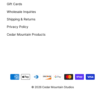
Gift Cards
Wholesale Inquiries
Shipping & Returns
Privacy Policy
Cedar Mountain Products
© 2026 Cedar Mountain Studios