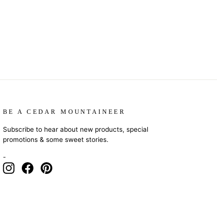
BE A CEDAR MOUNTAINEER
Subscribe to hear about new products, special
promotions & some sweet stories.
-
Instagram
Facebook
Pinterest