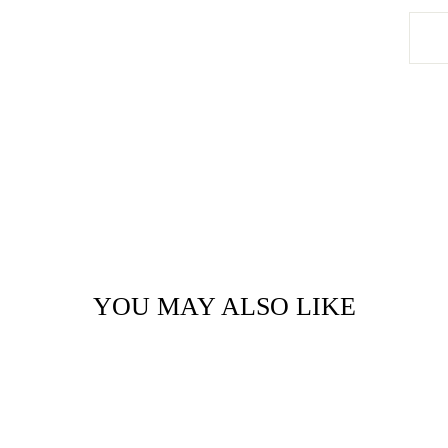
YOU MAY ALSO LIKE