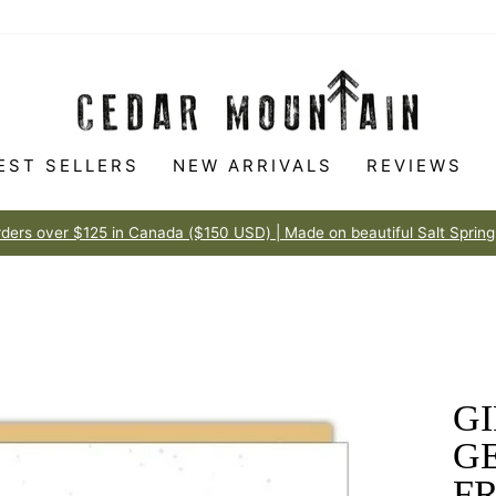
EST SELLERS
NEW ARRIVALS
REVIEWS
Made to love
100% HAPPINESS GUARANTEE
Pause
slideshow
GI
GE
FR