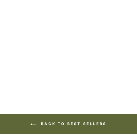
ART BLOCK -
LOST & FOUND -
CALL OF THE
WILD
from
$29.95
BACK TO BEST SELLERS