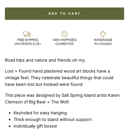
ADD TO CART
Road trips and nature and friends oh my.
Lost + Found hand plastered wood art blocks have a
vintage feel. They celebrate beautiful things that could
have been lost but instead were found.
This piece was designed by Salt Spring Island artist Karen
Clemson of Big Bear + The Wolf.
Keyholed for easy hanging
Thick enough to stand without support
Individually gift boxed