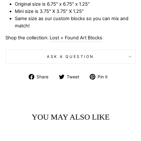
Original size is 6.75" x 6.75" x 1.25"
Mini size is 3.75" X 3.75" X 1.25"
Same size as our custom blocks so you can mix and
match!
Shop the collection:
Lost + Found Art Blocks
ASK A QUESTION
Share
Tweet
Pin
Share
Tweet
Pin it
on
on
on
Facebook
Twitter
Pinterest
YOU MAY ALSO LIKE