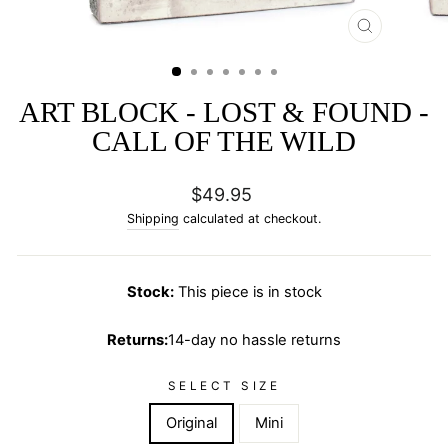
CLOSE
(ESC)
ART BLOCK - LOST & FOUND -
CALL OF THE WILD
Regular
$49.95
price
Shipping
calculated at checkout.
Stock:
This piece is in stock
Returns:
14-day no hassle returns
SELECT SIZE
Original
Mini