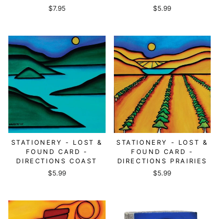
$7.95
$5.99
STATIONERY - LOST &
STATIONERY - LOST &
FOUND CARD -
FOUND CARD -
DIRECTIONS COAST
DIRECTIONS PRAIRIES
$5.99
$5.99