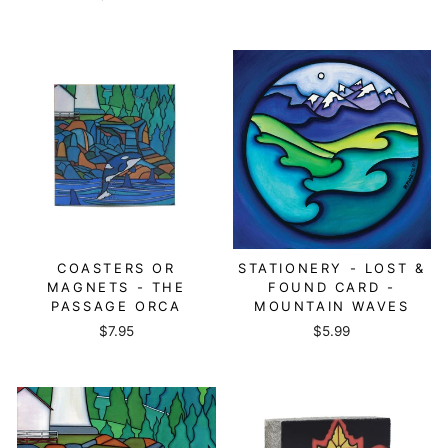
COASTERS OR
STATIONERY - LOST &
MAGNETS - THE
FOUND CARD -
PASSAGE ORCA
MOUNTAIN WAVES
$7.95
$5.99