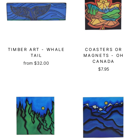
TIMBER ART - WHALE
COASTERS OR
TAIL
MAGNETS - OH
CANADA
from
$32.00
$7.95