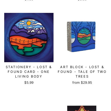
STATIONERY - LOST &
ART BLOCK - LOST &
FOUND CARD - ONE
FOUND - TALE OF TWO
LIVING BODY
TREES
$5.99
from
$29.95