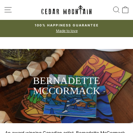
Skip
SITE NAVIGATION
SEA
to
content
100% HAPPINESS GUARANTEE
Made to love
Pause
slideshow
BERNADETTE
MCCORMACK