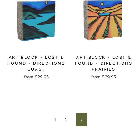
ART BLOCK - LOST &
ART BLOCK - LOST &
FOUND - DIRECTIONS
FOUND - DIRECTIONS
COAST
PRAIRIES
from
$29.95
from
$29.95
1
2
Next