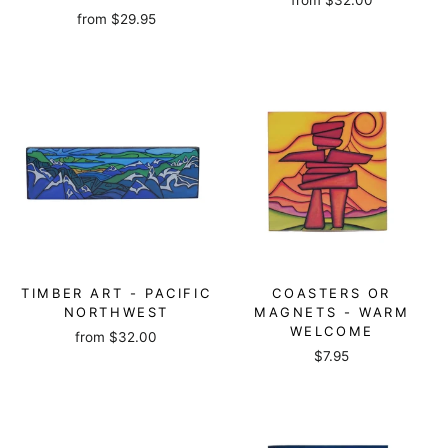
from
$32.00
from
$29.95
TIMBER ART - PACIFIC
COASTERS OR
NORTHWEST
MAGNETS - WARM
WELCOME
from
$32.00
$7.95