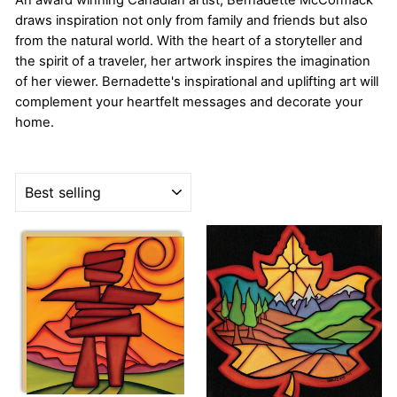
An award winning Canadian artist, Bernadette McCormack
draws inspiration not only from family and friends but also
from the natural world. With the heart of a storyteller and
the spirit of a traveler, her artwork inspires the imagination
of her viewer. Bernadette's inspirational and uplifting art will
complement your heartfelt messages and decorate your
home.
SORT