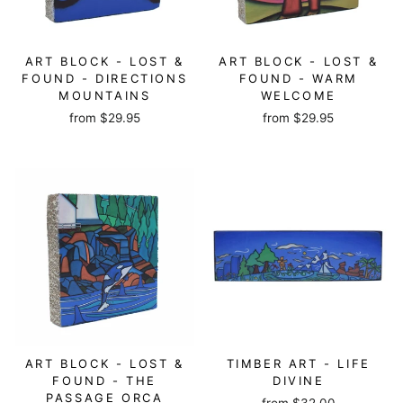
ART BLOCK - LOST &
ART BLOCK - LOST &
FOUND - DIRECTIONS
FOUND - WARM
MOUNTAINS
WELCOME
from
$29.95
from
$29.95
ART BLOCK - LOST &
TIMBER ART - LIFE
FOUND - THE
DIVINE
PASSAGE ORCA