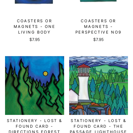
COASTERS OR
COASTERS OR
MAGNETS - ONE
MAGNETS -
LIVING BODY
PERSPECTIVE NO9
$7.95
$7.95
STATIONERY - LOST &
STATIONERY - LOST &
FOUND CARD -
FOUND CARD - THE
DIRECTIONS FOREST
PASSAGE LIGHTHOUSE