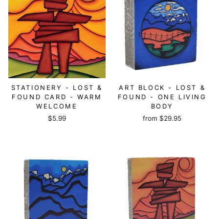
STATIONERY - LOST &
ART BLOCK - LOST &
FOUND CARD - WARM
FOUND - ONE LIVING
WELCOME
BODY
$5.99
from
$29.95