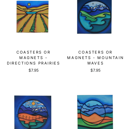
COASTERS OR
COASTERS OR
MAGNETS -
MAGNETS - MOUNTAIN
DIRECTIONS PRAIRIES
WAVES
$7.95
$7.95