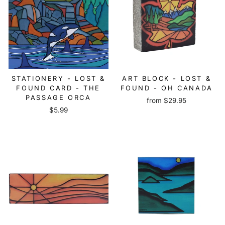
STATIONERY - LOST &
ART BLOCK - LOST &
FOUND CARD - THE
FOUND - OH CANADA
PASSAGE ORCA
from
$29.95
$5.99