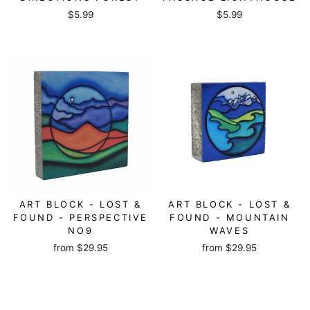
$5.99
$5.99
ART BLOCK - LOST &
ART BLOCK - LOST &
FOUND - PERSPECTIVE
FOUND - MOUNTAIN
NO9
WAVES
from
$29.95
from
$29.95