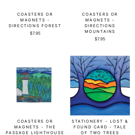
COASTERS OR
COASTERS OR
MAGNETS -
MAGNETS -
DIRECTIONS FOREST
DIRECTIONS
MOUNTAINS
$7.95
$7.95
COASTERS OR
STATIONERY - LOST &
MAGNETS - THE
FOUND CARD - TALE
PASSAGE LIGHTHOUSE
OF TWO TREES