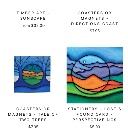
TIMBER ART -
COASTERS OR
SUNSCAPE
MAGNETS -
DIRECTIONS COAST
from
$32.00
$7.95
COASTERS OR
STATIONERY - LOST &
MAGNETS - TALE OF
FOUND CARD -
TWO TREES
PERSPECTIVE NO9
$7.95
$5.99