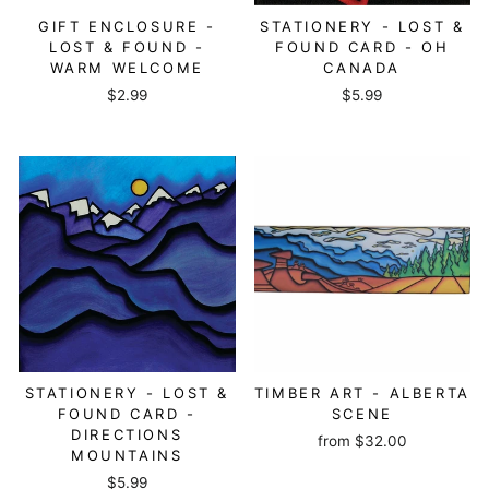
GIFT ENCLOSURE -
STATIONERY - LOST &
LOST & FOUND -
FOUND CARD - OH
WARM WELCOME
CANADA
$2.99
$5.99
STATIONERY - LOST &
TIMBER ART - ALBERTA
FOUND CARD -
SCENE
DIRECTIONS
from
$32.00
MOUNTAINS
$5.99