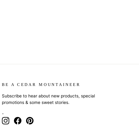
BE A CEDAR MOUNTAINEER
Subscribe to hear about new products, special
promotions & some sweet stories.
-
Instagram
Facebook
Pinterest