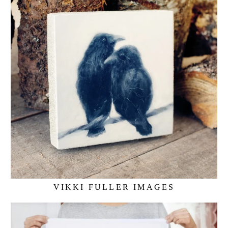
VIKKI FULLER IMAGES