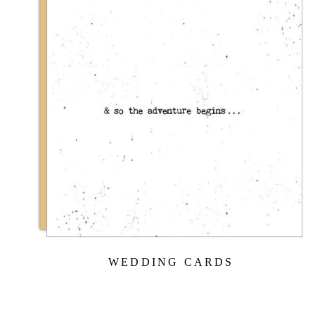
WEDDING CARDS