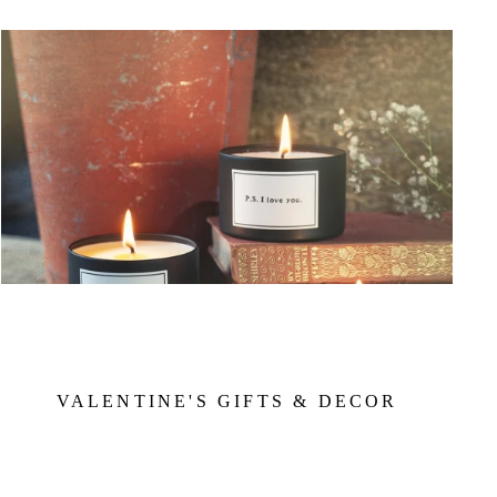
VALENTINE'S GIFTS & DECOR