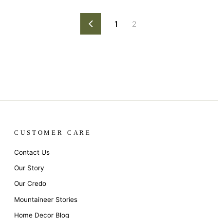
1
2
Previous
CUSTOMER CARE
Contact Us
Our Story
Our Credo
Mountaineer Stories
Home Decor Blog