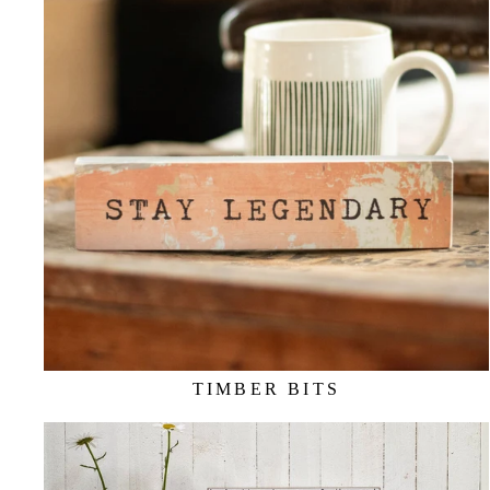
TIMBER BITS