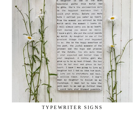
TYPEWRITER SIGNS