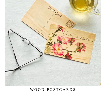
WOOD POSTCARDS