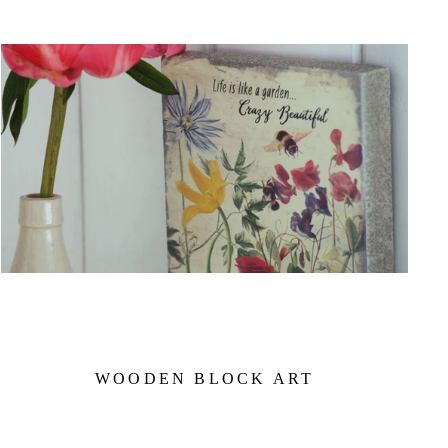
WOODEN BLOCK ART