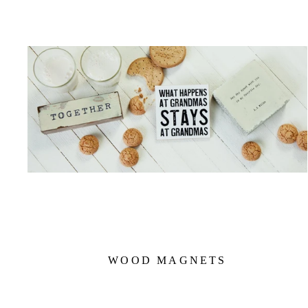
WOOD MAGNETS