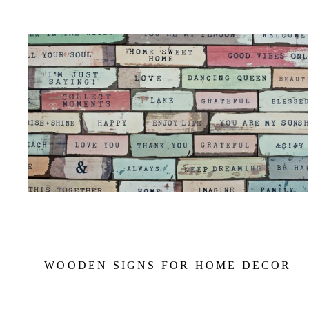
WOODEN SIGNS FOR HOME DECOR