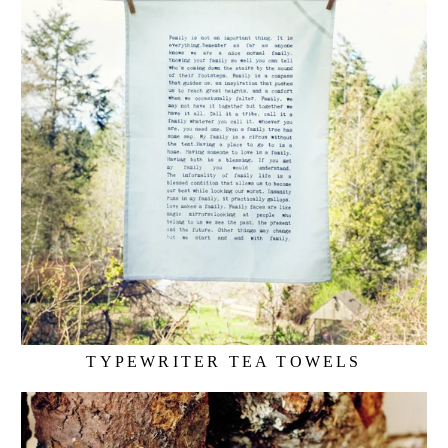
TYPEWRITER TEA TOWELS