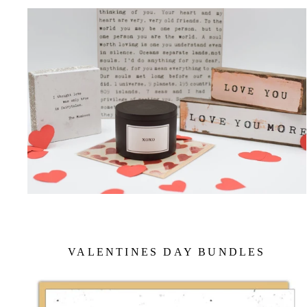
VALENTINES DAY BUNDLES