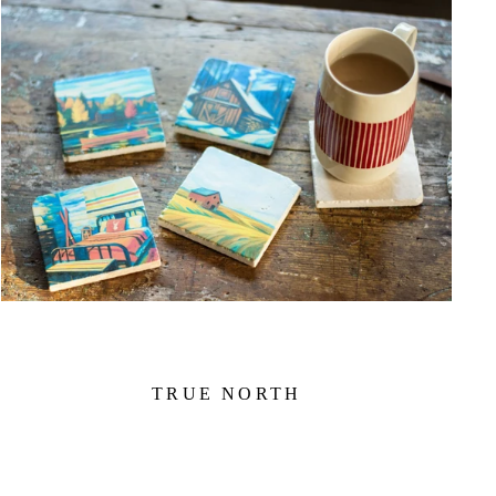
TRUE NORTH