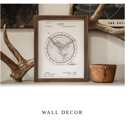
WALL DECOR