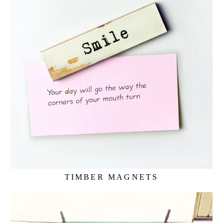
TIMBER MAGNETS