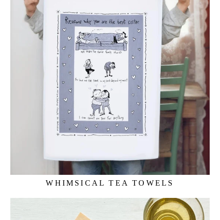
WHIMSICAL TEA TOWELS