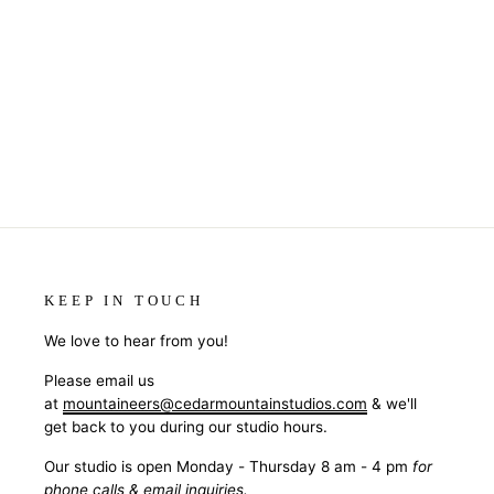
KEEP IN TOUCH
We love to hear from you!
Please email us
at
mountaineers@cedarmountainstudios.com
& we'll
get back to you during our studio hours.
Our studio is open Monday - Thursday 8 am - 4 pm
for
phone calls & email inquiries.