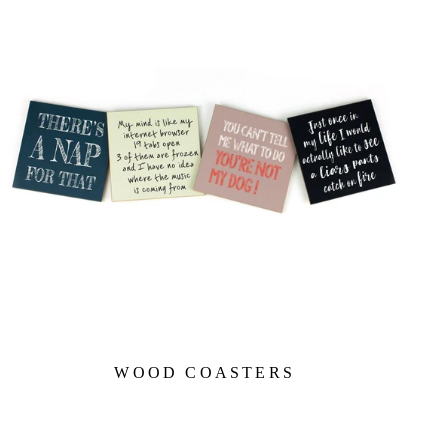
WOOD COASTERS