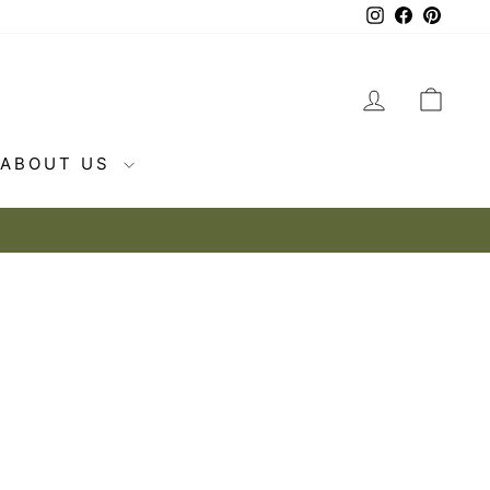
Instagram
Facebook
Pintere
LOG IN
CAR
ABOUT US