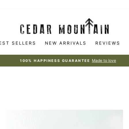
EST SELLERS
NEW ARRIVALS
REVIEWS
Made to love
100% HAPPINESS GUARANTEE
Pause
slideshow