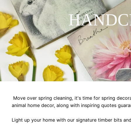
HANDC
Move over spring cleaning, it's time for spring decora
animal home decor, along with inspiring quotes guara
Light up your home with our signature timber bits an