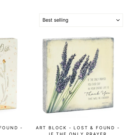
SORT
 FOUND -
ART BLOCK - LOST & FOUND -
IF THE ONLY PRAYER