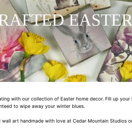
RAFTED EASTER
ting with our collection of Easter home decor. Fill up your 
nteed to wipe away your winter blues.
d wall art handmade with love at Cedar Mountain Studios on