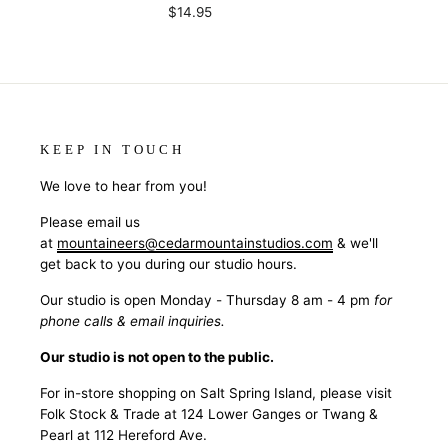
$14.95
KEEP IN TOUCH
We love to hear from you!
Please email us
at
mountaineers@cedarmountainstudios.com
& we'll
get back to you during our studio hours.
Our studio is open Monday - Thursday 8 am - 4 pm
for
phone calls & email inquiries.
Our studio is not open to the public.
For in-store shopping on Salt Spring Island, please visit
Folk Stock & Trade at 124 Lower Ganges or Twang &
Pearl at 112 Hereford Ave.