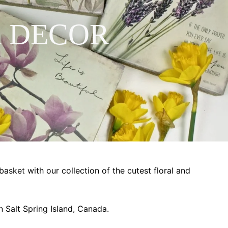
 DECOR
basket with our collection of the cutest floral and
 Salt Spring Island, Canada.