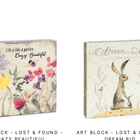
CK - LOST & FOUND -
ART BLOCK - LOST &
RAZY BEAUTIFUL
DREAM BIG