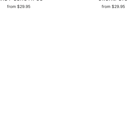
from
$29.95
from
$29.95