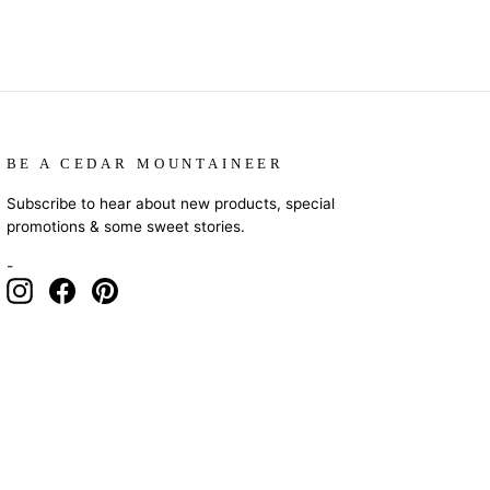
BE A CEDAR MOUNTAINEER
Subscribe to hear about new products, special
promotions & some sweet stories.
-
Instagram
Facebook
Pinterest