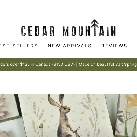
EST SELLERS
NEW ARRIVALS
REVIEWS
Made to love
100% HAPPINESS GUARANTEE
Pause
slideshow