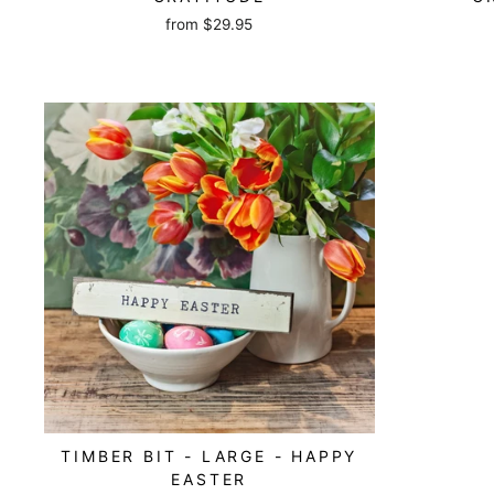
from
$29.95
TIMBER BIT - LARGE - HAPPY
EASTER