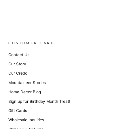
CUSTOMER CARE
Contact Us
Our Story
Our Credo
Mountaineer Stories
Home Decor Blog
Sign up for Birthday Month Treat!
Gift Cards
Wholesale Inquiries