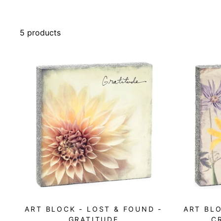
5 products
ART BLOCK - LOST & FOUND -
ART BLO
GRATITUDE
C