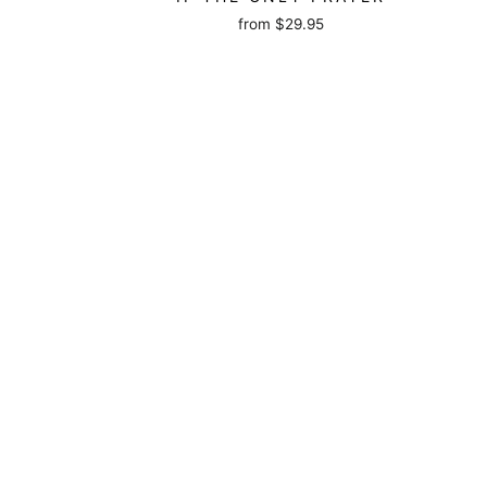
from
$29.95