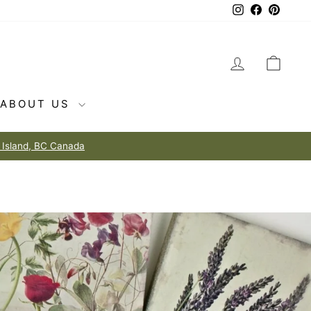
Instagram
Facebook
Pintere
LOG IN
CAR
ABOUT US